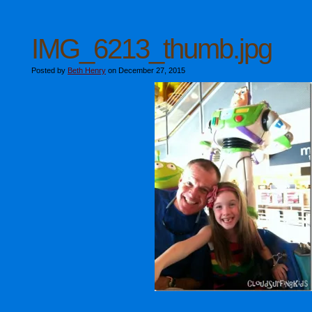
IMG_6213_thumb.jpg
Posted by
Beth Henry
on December 27, 2015