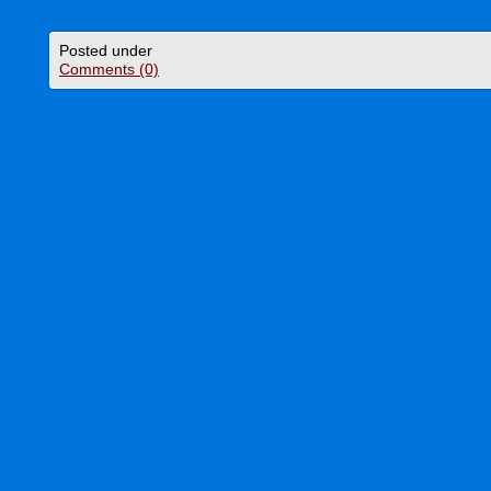
Posted under
Comments (0)