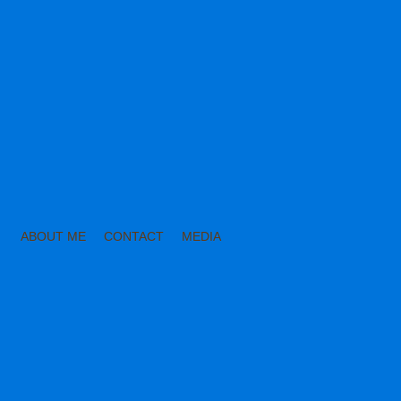
ABOUT ME
CONTACT
MEDIA