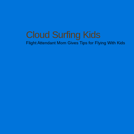
Cloud Surfing Kids
Flight Attendant Mom Gives Tips for Flying With Kids