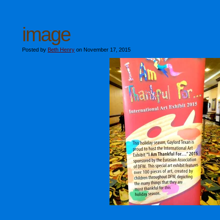
image
Posted by
Beth Henry
on November 17, 2015