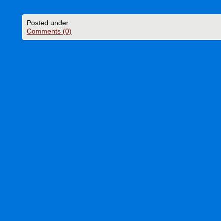
Posted under
Comments (0)