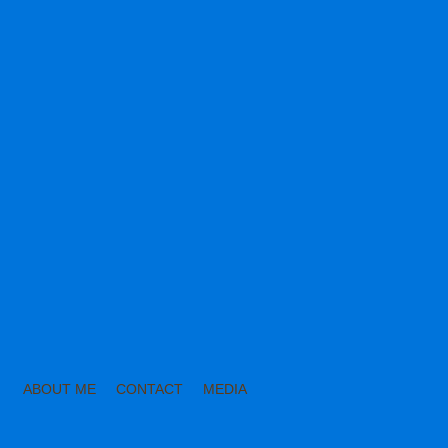
ABOUT ME
CONTACT
MEDIA