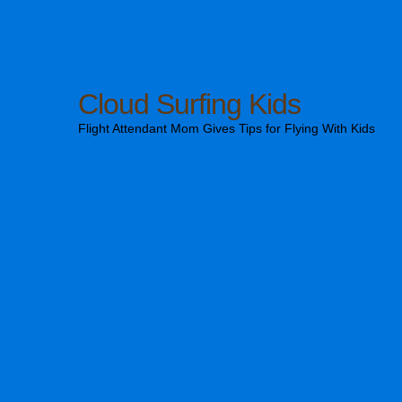
Cloud Surfing Kids
Flight Attendant Mom Gives Tips for Flying With Kids