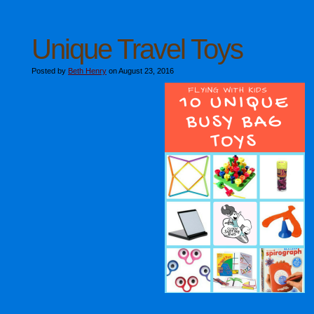
Unique Travel Toys
Posted by
Beth Henry
on August 23, 2016