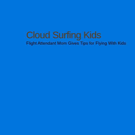
Cloud Surfing Kids
Flight Attendant Mom Gives Tips for Flying With Kids