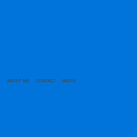
ABOUT ME
CONTACT
MEDIA