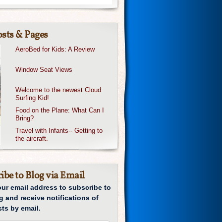
sts & Pages
AeroBed for Kids: A Review
Window Seat Views
Welcome to the newest Cloud
Surfing Kid!
Food on the Plane: What Can I
Bring?
Travel with Infants-- Getting to
the aircraft.
ibe to Blog via Email
our email address to subscribe to
g and receive notifications of
ts by email.