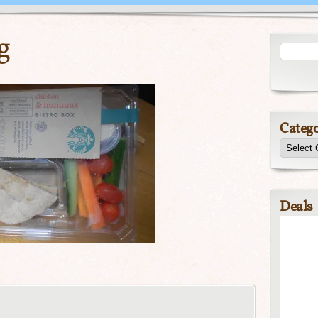
g
Catego
Deals