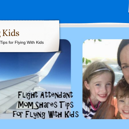
 Kids
ips for Flying With Kids