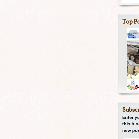
Top Po
Subscr
Enter y
this blo
new pos