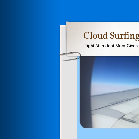
Cloud Surfing
Flight Attendant Mom Gives T