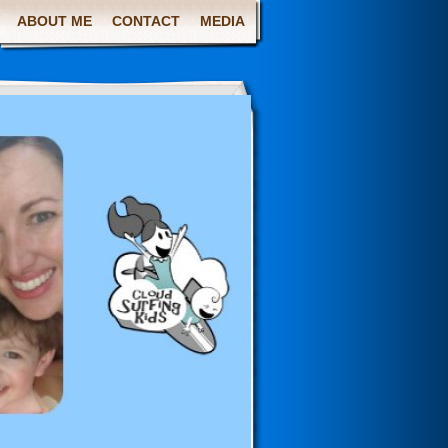
ABOUT ME
CONTACT
MEDIA