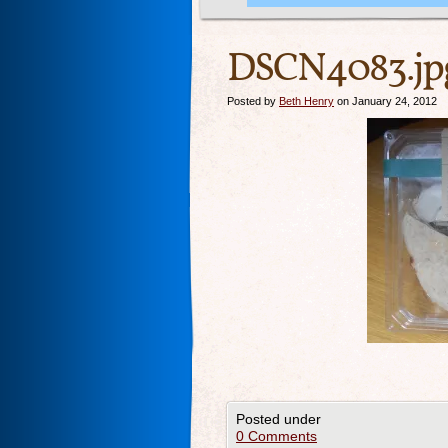
DSCN4083.jp
Posted by
Beth Henry
on January 24, 2012
Posted under
0 Comments