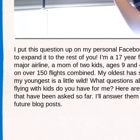
I put this question up on my personal Facebo
to expand it to the rest of you! I’m a 17 year f
major airline, a mom of two kids, ages 9 and
on over 150 flights combined. My oldest has
my youngest is a little wild! What questions ab
flying with kids do you have for me? Here ar
that have been asked so far. I’ll answer them 
future blog posts.