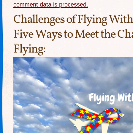
comment data is processed.
Challenges of Flying Wit
Five Ways to Meet the Cha
Flying: