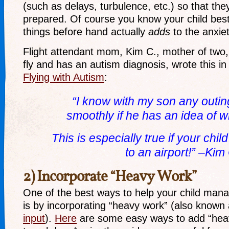
(such as delays, turbulence, etc.) so that th
prepared. Of course you know your child best.
things before hand actually
adds
to the anxiety
Flight attendant mom, Kim C., mother of two,
fly and has an autism diagnosis, wrote this in
Flying with Autism
:
“I know with my son any outi
smoothly
if
he has an idea of w
This is especially true if your chi
to an airport!” –Kim
2) Incorporate “Heavy Work”
One of the best ways to help your child manag
is by incorporating “heavy work” (also known
input
).
Here
are some easy ways to add “heav