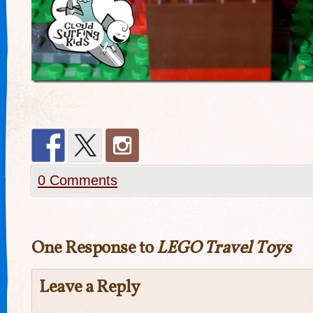
0 Comments
One Response to
LEGO Travel Toys
Leave a Reply