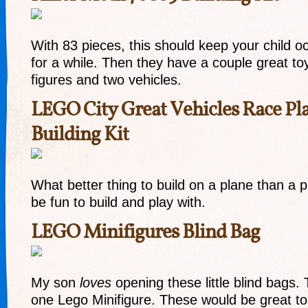
With 83 pieces, this should keep your child oc
for a while. Then they have a couple great to
figures and two vehicles.
LEGO City Great Vehicles Race Pl
Building Kit
What better thing to build on a plane than a 
be fun to build and play with.
LEGO Minifigures Blind Bag
My son
loves
opening these little blind bags.
one Lego Minifigure. These would be great to 