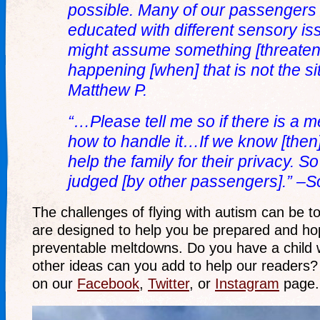
possible. Many of our passengers
educated with different sensory i
might assume something [threateni
happening [when] that is not the sit
Matthew P.
“…Please tell me so if there is a 
how to handle it…If we know [then]
help the family for their privacy. S
judged [by other passengers].” –So
The challenges of flying with autism can be to
are designed to help you be prepared and hop
preventable meltdowns. Do you have a child 
other ideas can you add to help our reader
on our
Facebook
,
Twitter
, or
Instagram
page.