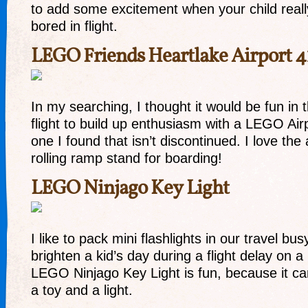
to add some excitement when your child really
bored in flight.
LEGO Friends Heartlake Airport 4
In my searching, I thought it would be fun in
flight to build up enthusiasm with a LEGO Airp
one I found that isn’t discontinued. I love the 
rolling ramp stand for boarding!
LEGO Ninjago Key Light
I like to pack mini flashlights in our travel busy
brighten a kid’s day during a flight delay on a 
LEGO Ninjago Key Light is fun, because it c
a toy and a light.