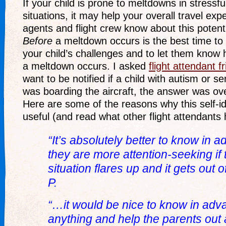
If your child is prone to meltdowns in stress
situations, it may help your overall travel expe
agents and flight crew know about this potent
Before
a meltdown occurs is the best time to
your child’s challenges and to let them know 
a meltdown occurs. I asked
flight attendant f
want to be notified if a child with autism or s
was boarding the aircraft, the answer was ov
Here are some of the reasons why this self-id
useful (and read what other flight attendants
“It’s absolutely better to know in ad
they are more attention-seeking if t
situation flares up and it gets out
P.
“…it would be nice to know in adva
anything and help the parents out