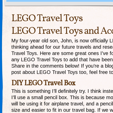
LEGO Travel Toys
LEGO Travel Toys and Acc
My four-year old son, John, is now officiall
thinking ahead for our future travels and re
Travel Toys. Here are some great ones I’ve 
any LEGO Travel Toys to add that have been
Share in the comments below! If you’re a bl
post about LEGO Travel Toys too, feel free to 
DIY LEGO Travel Box
This is something I’ll definitely try. I think in
I’ll use a small pencil box. This is because m
will be using it for airplane travel, and a penci
size and easier to fit in our travel bag. If we