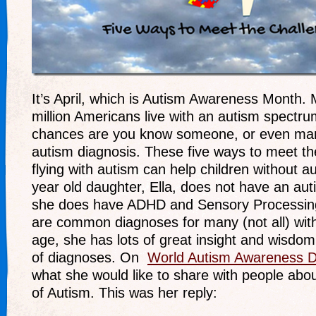
It’s April, which is Autism Awareness Month.
million Americans live with an autism spectru
chances are you know someone, or even man
autism diagnosis. These five ways to meet th
flying with autism can help children without a
year old daughter, Ella, does not have an aut
she does have ADHD and Sensory Processing
are common diagnoses for many (not all) wit
age, she has lots of great insight and wisdo
of diagnoses. On
World Autism Awareness 
what she would like to share with people ab
of Autism. This was her reply: