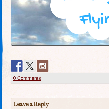
0 Comments
Leave a Reply