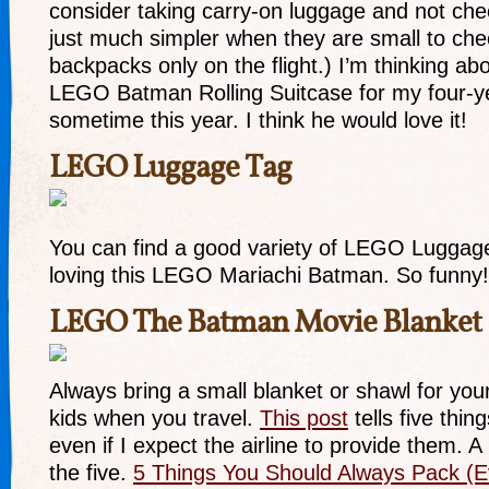
consider taking carry-on luggage and not chec
just much simpler when they are small to ch
backpacks only on the flight.) I’m thinking abo
LEGO Batman Rolling Suitcase for my four-y
sometime this year. I think he would love it!
LEGO Luggage Tag
You can find a good variety of LEGO Luggage
loving this LEGO Mariachi Batman. So funny!
LEGO The Batman Movie Blanket
Always bring a small blanket or shawl for your
kids when you travel.
This post
tells five thin
even if I expect the airline to provide them. A
the five.
5 Things You Should Always Pack (Eve