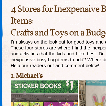
4 Stores for Inexpensive 
Items:
Crafts and Toys on a Budg
I’m always on the look out for good toys and ac
These four stores are where I find the inexp
and activities that the kids and I like best. D
inexpensive busy bag items to add? Where d
Help our readers out and comment below!
1.
Michael’s