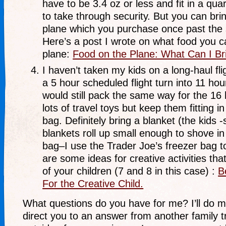
have to be 3.4 oz or less and fit in a qua
to take through security. But you can bri
plane which you purchase once past the 
Here’s a post I wrote on what food you c
plane:
Food on the Plane: What Can I B
I haven’t taken my kids on a long-haul fli
a 5 hour scheduled flight turn into 11 hou
would still pack the same way for the 16 h
lots of travel toys but keep them fitting in
bag. Definitely bring a blanket (the kids 
blankets roll up small enough to shove in
bag–I use the Trader Joe’s freezer bag to
are some ideas for creative activities tha
of your children (7 and 8 in this case) :
B
For the Creative Child.
What questions do you have for me? I’ll do m
direct you to an answer from another family tra