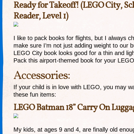
Ready for Takeoff! (LEGO City, Sc
Reader, Level 1)
I like to pack books for flights, but I always c
make sure I’m not just adding weight to our 
LEGO City book looks good for a thin and ligh
Pack this airport-themed book for your LEGO-
Accessories:
If your child is in love with LEGO, you may w
these fun items:
LEGO Batman 18” Carry On Lugga
My kids, at ages 9 and 4, are finally old eno