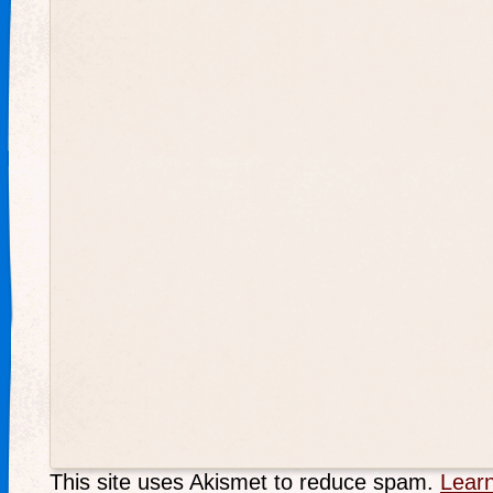
This site uses Akismet to reduce spam.
Lear