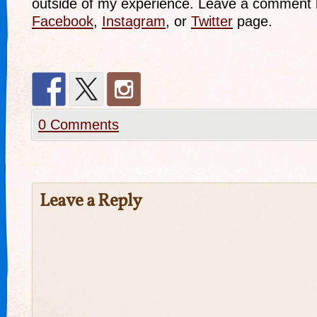
outside of my experience. Leave a comment 
Facebook
,
Instagram
, or
Twitter
page.
0 Comments
Leave a Reply