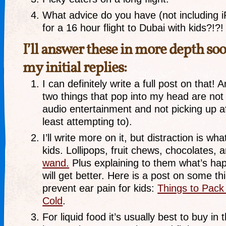
What advice do you have (not including 
for a 16 hour flight to Dubai with kids?!?!
I’ll answer these in more depth soo
my initial replies:
I can definitely write a full post on that! A
two things that pop into my head are not
audio entertainment and not picking up af
least attempting to).
I’ll write more on it, but distraction is w
kids. Lollipops, fruit chews, chocolates, 
wand.
Plus explaining to them what’s hap
will get better. Here is a post on some th
prevent ear pain for kids:
Things to Pack 
Cold
.
For liquid food it’s usually best to buy in 