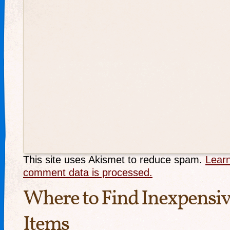
This site uses Akismet to reduce spam.
Lear
comment data is processed.
Where to Find Inexpensi
Items