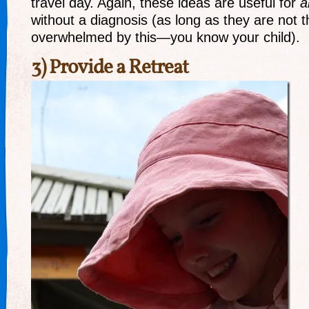
travel day. Again, these ideas are useful for
a
without a diagnosis (as long as they are not 
overwhelmed by this—you know your child).
3) Provide a Retreat