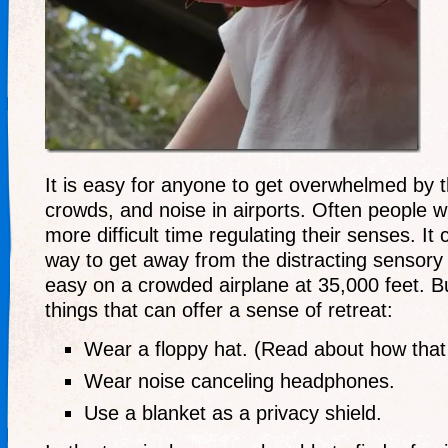
It is easy for anyone to get overwhelmed by 
crowds, and noise in airports. Often people w
more difficult time regulating their senses. It
way to get away from the distracting sensory 
easy on a crowded airplane at 35,000 feet. B
things that can offer a sense of retreat:
Wear a floppy hat. (Read about how that
Wear noise canceling headphones.
Use a blanket as a privacy shield.