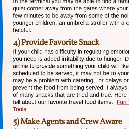
In the terminal you may be able to find a fam
quiet corner away from the gates where your 
few minutes to be away from some of the noi
younger children, an umbrella stroller with 
helpful.
4) Provide Favorite Snack
If your child has difficulty in regulating emotio
you need is added irritability due to hunger. 
airline to provide something your child will like
scheduled to be served, it may not be to your c
may be a problem with catering, or delays o
prevent the food from being served. I always
of many snacks that are tried and true. Here 
tell about our favorite travel food items:
Fun 
Tools
.
5) Make Agents and Crew Aware