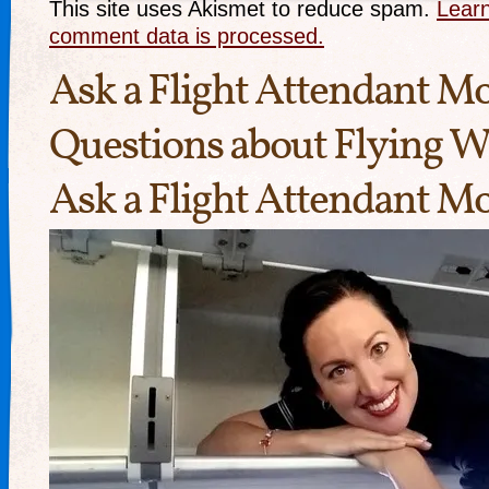
This site uses Akismet to reduce spam.
Lear
comment data is processed.
Ask a Flight Attendant 
Questions about Flying W
Ask a Flight Attendant 