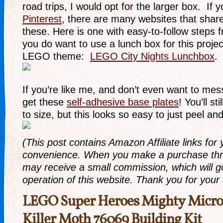
road trips, I would opt for the larger box. If 
Pinterest
, there are many websites that sha
these. Here is one with easy-to-follow steps f
you do want to use a lunch box for this projec
LEGO theme:
LEGO City Nights Lunchbox
.
If you’re like me, and don’t even want to mes
get these
self-adhesive base plates
! You’ll st
to size, but this looks so easy to just peel and
(This post contains Amazon Affiliate links for
convenience. When you make a purchase thro
may receive a small commission, which will g
operation of this website. Thank you for your
LEGO Super Heroes Mighty Micros
Killer Moth 76069 Building Kit