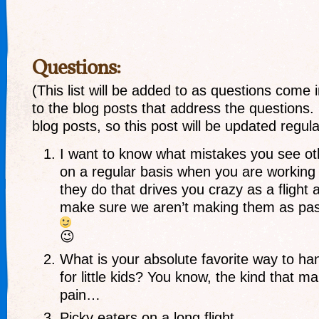
Questions:
(This list will be added to as questions come in
to the blog posts that address the questions.
blog posts, so this post will be updated regular
I want to know what mistakes you see o
on a regular basis when you are working 
they do that drives you crazy as a flight 
make sure we aren’t making them as pa
😉
What is your absolute favorite way to ha
for little kids? You know, the kind that 
pain…
Picky eaters on a long flight.