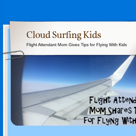
Cloud Surfing Kids
Flight Attendant Mom Gives Tips for Flying With Kids