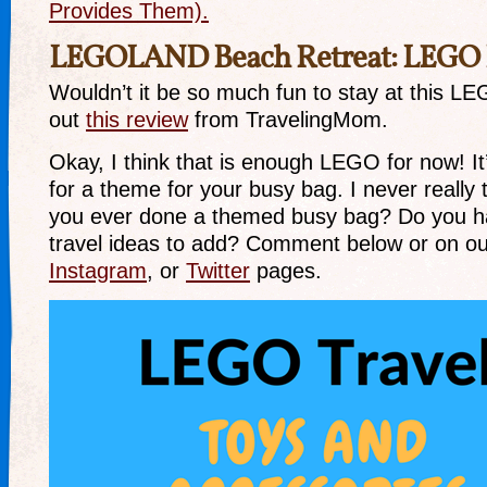
Provides Them).
LEGOLAND Beach Retreat: LEGO
Wouldn’t it be so much fun to stay at this 
out
this review
from TravelingMom.
Okay, I think that is enough LEGO for now! It’
for a theme for your busy bag. I never really t
you ever done a themed busy bag? Do you 
travel ideas to add? Comment below or on o
Instagram
, or
Twitter
pages.