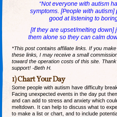
“Not everyone with autism h
symptoms. [People with autism] 
good at listening to borin
[If they are upset/melting down] j
them alone so they can calm down
*This post contains affiliate links. If you ma
these links, I may receive a small commission
toward the operation costs of this site. Thank
support! -Beth H.
1) Chart Your Day
Some people with autism have difficulty break
Facing unexpected events in the day put the
and can add to stress and anxiety which could
meltdown. It can help to discuss what to expec
to make a list or chart, and to include potentia