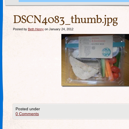
DSCN4083_thumb.jpg
Posted by
Beth Henry
on January 24, 2012
Posted under
0 Comments