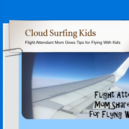
Cloud Surfing Kids
Flight Attendant Mom Gives Tips for Flying With Kids