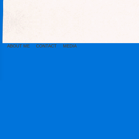
ABOUT ME
CONTACT
MEDIA