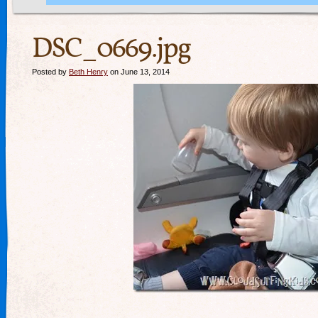
DSC_0669.jpg
Posted by
Beth Henry
on June 13, 2014