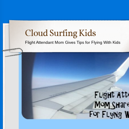
Cloud Surfing Kids
Flight Attendant Mom Gives Tips for Flying With Kids