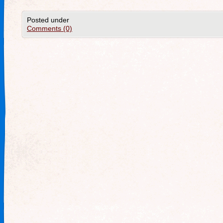
Posted under
Comments (0)