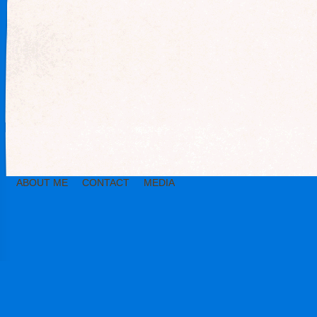
ABOUT ME
CONTACT
MEDIA