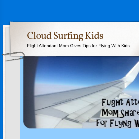
Cloud Surfing Kids
Flight Attendant Mom Gives Tips for Flying With Kids