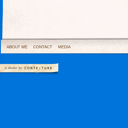
ABOUT ME
CONTACT
MEDIA