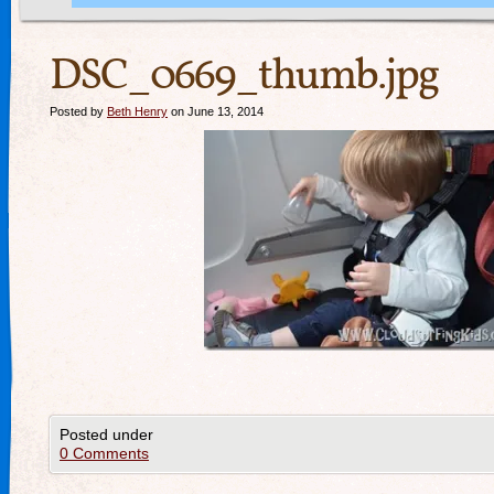
DSC_0669_thumb.jpg
Posted by
Beth Henry
on June 13, 2014
Posted under
0 Comments