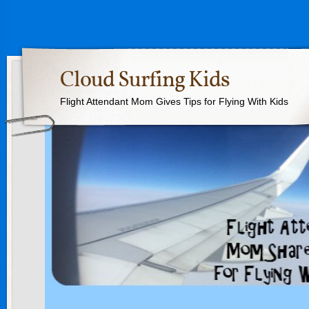
Cloud Surfing Kids
Flight Attendant Mom Gives Tips for Flying With Kids