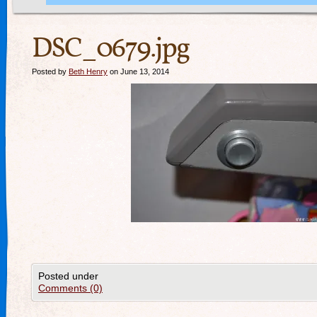
DSC_0679.jpg
Posted by
Beth Henry
on June 13, 2014
Posted under
Comments (0)