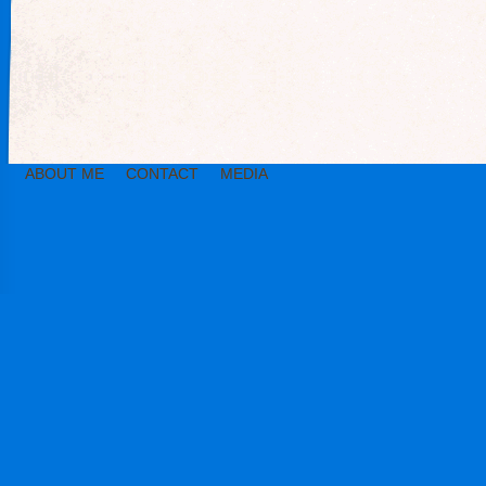
ABOUT ME
CONTACT
MEDIA