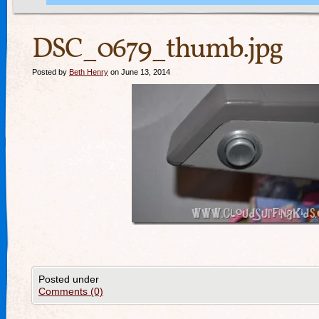
DSC_0679_thumb.jpg
Posted by
Beth Henry
on June 13, 2014
Posted under
Comments (0)