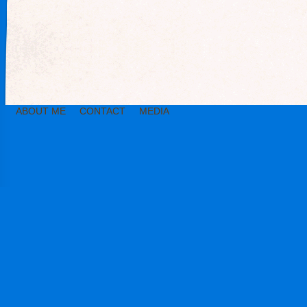
ABOUT ME
CONTACT
MEDIA