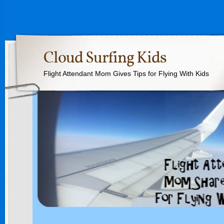
Cloud Surfing Kids
Flight Attendant Mom Gives Tips for Flying With Kids