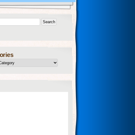
ories