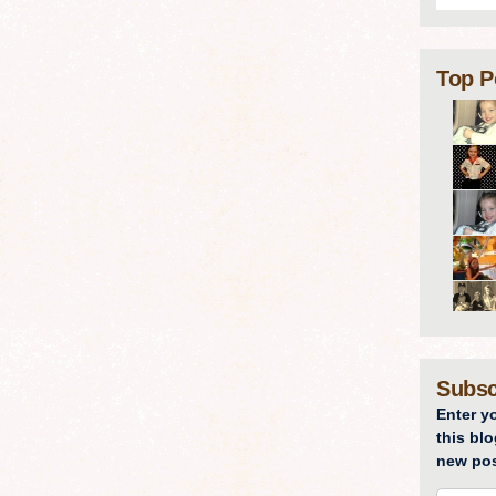
Top P
Subsc
Enter y
this blo
new pos