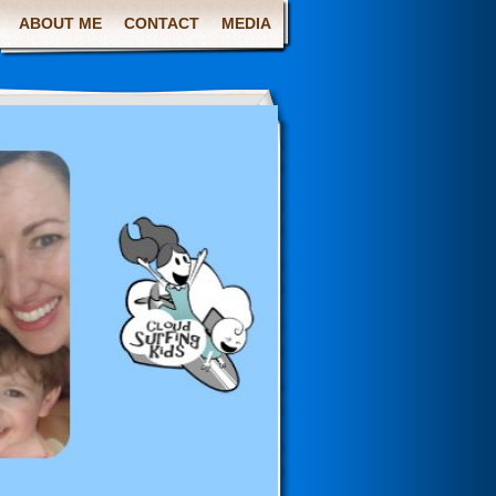
ABOUT ME
CONTACT
MEDIA