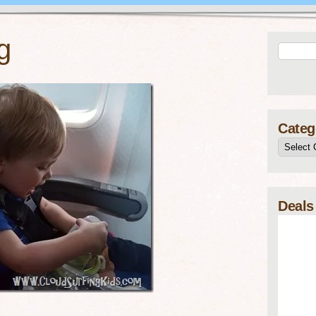
g
Categ
Deals