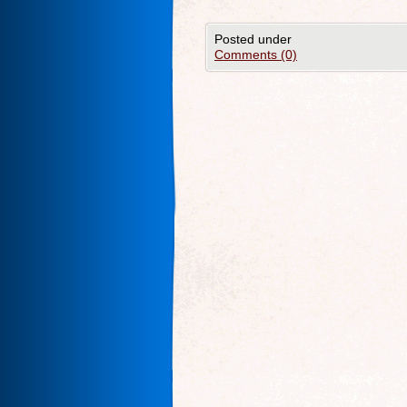
Posted under
Comments (0)