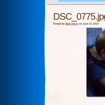
DSC_0775.jp
Posted by
Beth Henry
on June 13, 2014