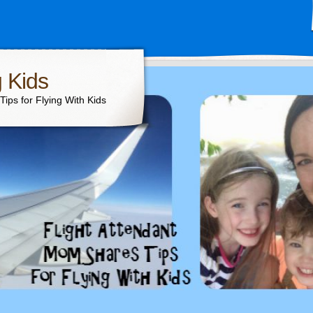
g Kids
ips for Flying With Kids