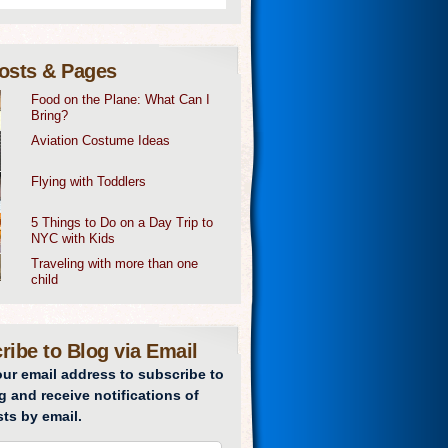
osts & Pages
Food on the Plane: What Can I
Bring?
Aviation Costume Ideas
Flying with Toddlers
5 Things to Do on a Day Trip to
NYC with Kids
Traveling with more than one
child
ribe to Blog via Email
our email address to subscribe to
g and receive notifications of
ts by email.