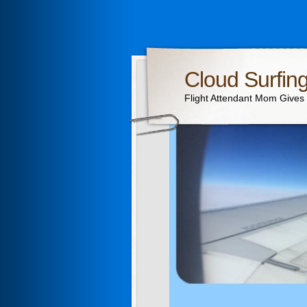
Cloud Surfin
Flight Attendant Mom Gives T