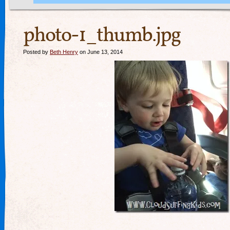
photo-1_thumb.jpg
Posted by
Beth Henry
on June 13, 2014