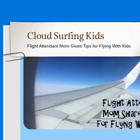
Cloud Surfing Kids
Flight Attendant Mom Gives Tips for Flying With Kids