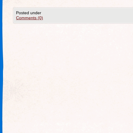
Posted under
Comments (0)