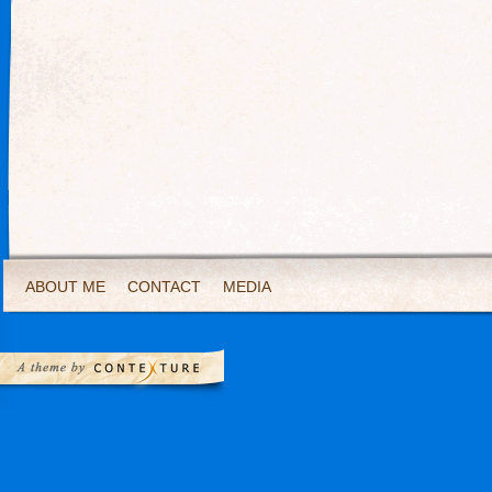
ABOUT ME
CONTACT
MEDIA