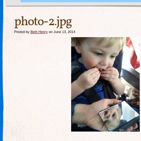
photo-2.jpg
Posted by
Beth Henry
on June 13, 2014