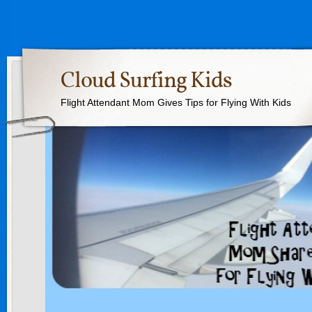
Cloud Surfing Kids
Flight Attendant Mom Gives Tips for Flying With Kids