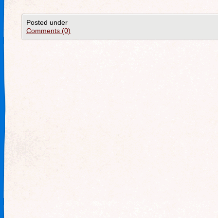
Posted under
Comments (0)