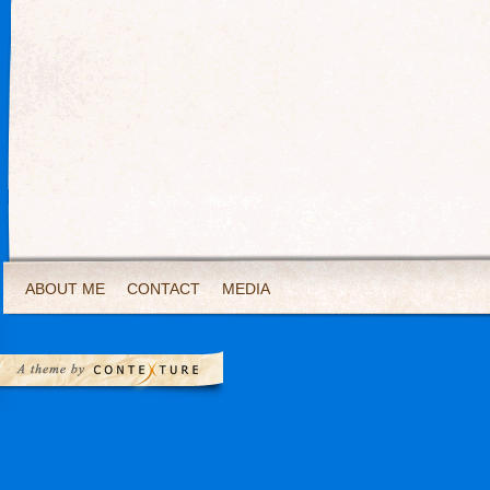
ABOUT ME
CONTACT
MEDIA