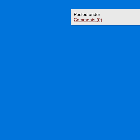
Posted under
Comments (0)