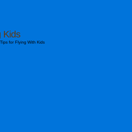
g Kids
ips for Flying With Kids