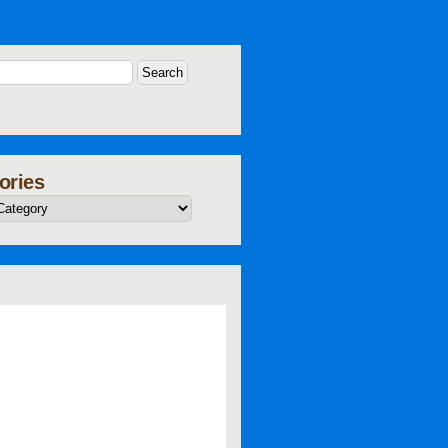
ories