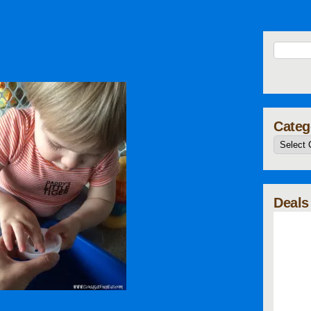
Categ
Deals