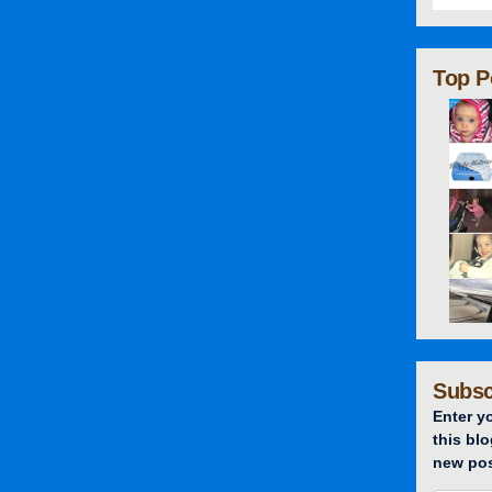
Top P
Subsc
Enter y
this blo
new pos