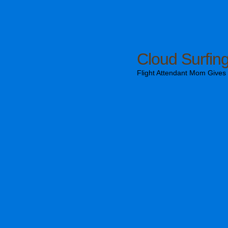
Cloud Surfin
Flight Attendant Mom Gives T