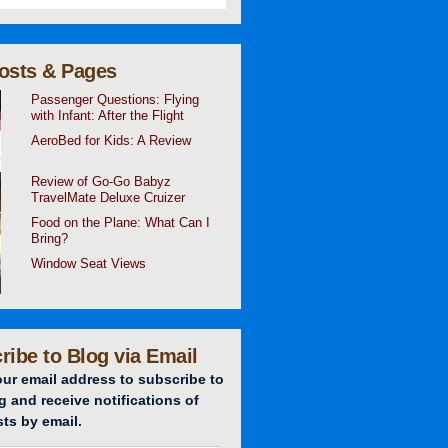
osts & Pages
Passenger Questions: Flying
with Infant: After the Flight
AeroBed for Kids: A Review
Review of Go-Go Babyz
TravelMate Deluxe Cruizer
Food on the Plane: What Can I
Bring?
Window Seat Views
ribe to Blog via Email
our email address to subscribe to
g and receive notifications of
ts by email.