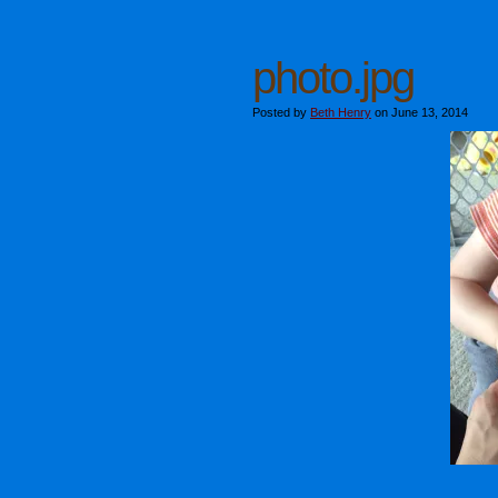
photo.jpg
Posted by
Beth Henry
on June 13, 2014