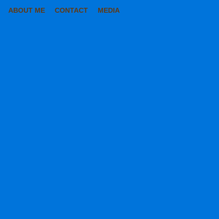
ABOUT ME
CONTACT
MEDIA