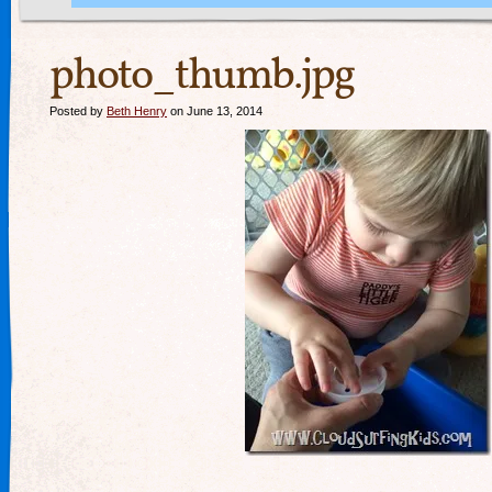
photo_thumb.jpg
Posted by
Beth Henry
on June 13, 2014