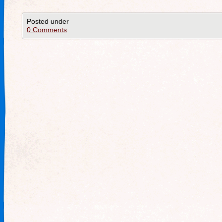
Posted under
0 Comments