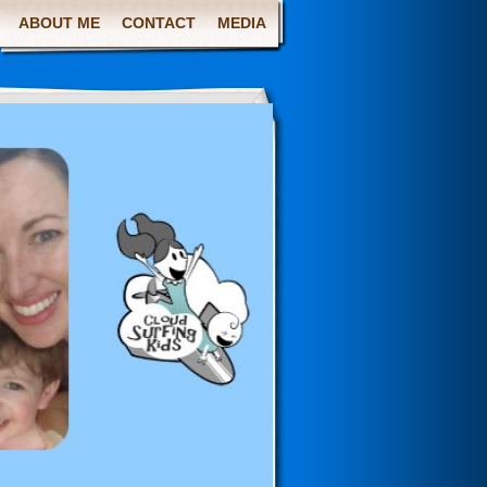
ABOUT ME
CONTACT
MEDIA