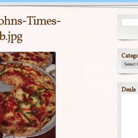
Johns-Times-
.jpg
Catego
Deals