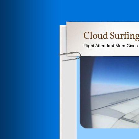
Cloud Surfing
Flight Attendant Mom Gives T