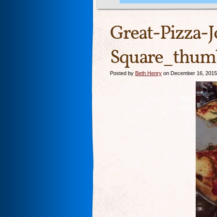
Great-Pizza-
Square_thumb
Posted by
Beth Henry
on December 16, 2015