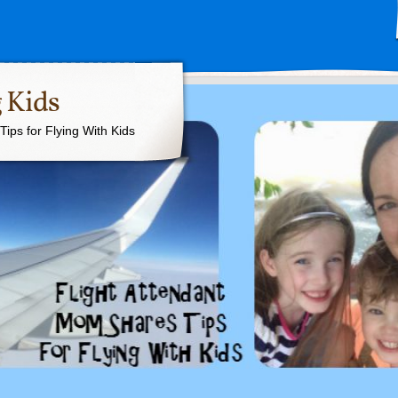
 Kids
ips for Flying With Kids