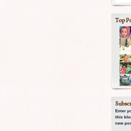
Top Po
Subscr
Enter y
this blo
new pos