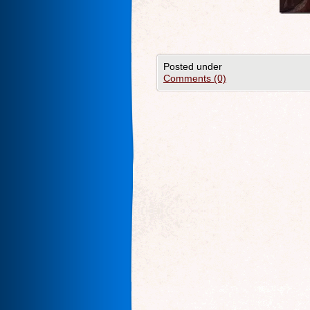
Posted under
Comments (0)