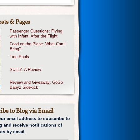
sts & Pages
Passenger Questions: Flying
with Infant: After the Flight
Food on the Plane: What Can I
Bring?
Tide Pools
SULLY: A Review
Review and Giveaway: GoGo
Babyz Sidekick
ibe to Blog via Email
our email address to subscribe to
g and receive notifications of
ts by email.