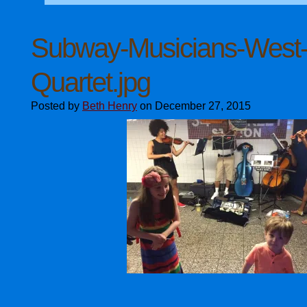
Subway-Musicians-West-V
Quartet.jpg
Posted by
Beth Henry
on December 27, 2015