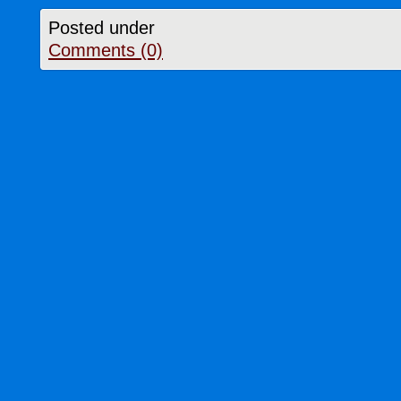
Posted under
Comments (0)