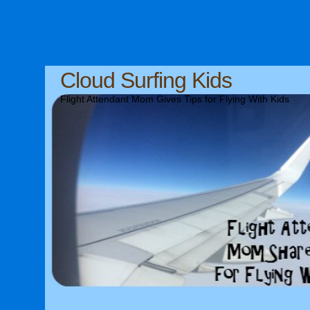
Cloud Surfing Kids
Flight Attendant Mom Gives Tips for Flying With Kids