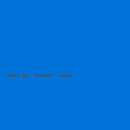
ABOUT ME
CONTACT
MEDIA