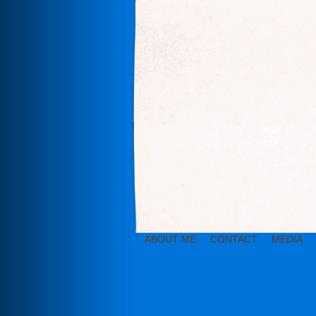
ABOUT ME
CONTACT
MEDIA