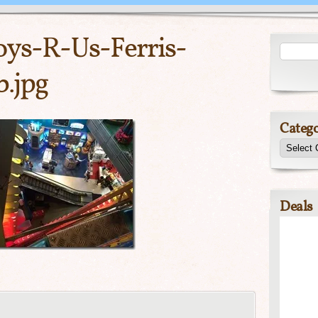
ys-R-Us-Ferris-
.jpg
Catego
Deals