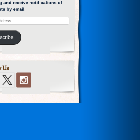
g and receive notifications of
ts by email.
scribe
w Us