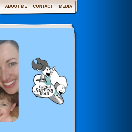
ABOUT ME
CONTACT
MEDIA