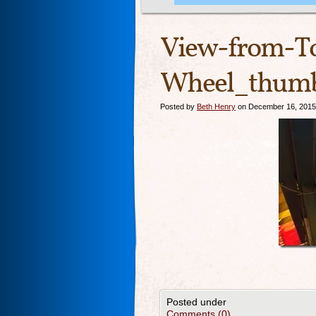
View-from-To
Wheel_thumb
Posted by
Beth Henry
on December 16, 2015
Posted under
Comments (0)