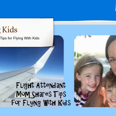
 Kids
ips for Flying With Kids