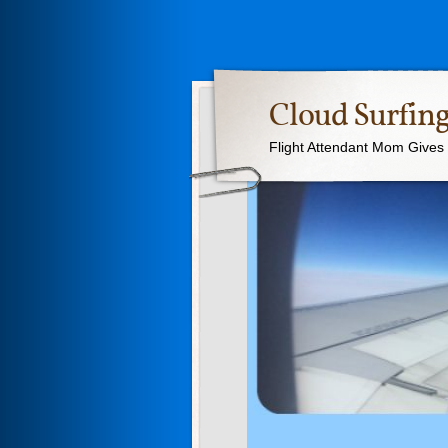
Cloud Surfing
Flight Attendant Mom Gives T