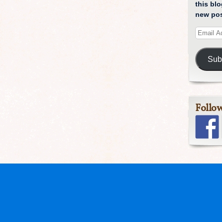
this blo
new pos
Sub
Follo