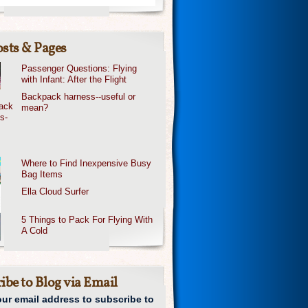
sts & Pages
Passenger Questions: Flying
with Infant: After the Flight
Backpack harness--useful or
mean?
Where to Find Inexpensive Busy
Bag Items
Ella Cloud Surfer
5 Things to Pack For Flying With
A Cold
ibe to Blog via Email
our email address to subscribe to