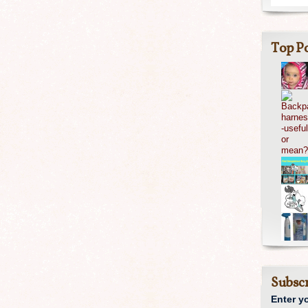
Top Po
Subscr
Enter y