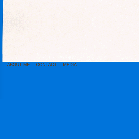
ABOUT ME
CONTACT
MEDIA