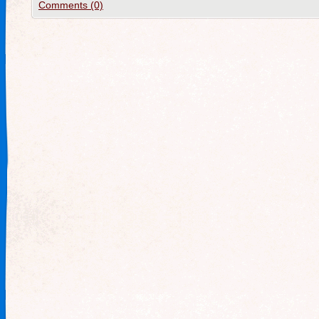
Comments (0)