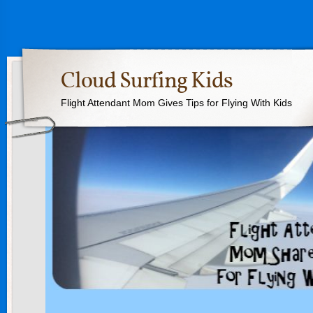
Cloud Surfing Kids
Flight Attendant Mom Gives Tips for Flying With Kids