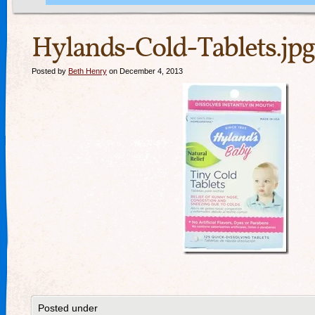
Hylands-Cold-Tablets.jpg
Posted by
Beth Henry
on December 4, 2013
Posted under