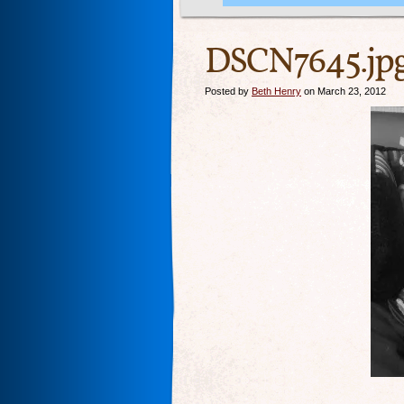
DSCN7645.jp
Posted by
Beth Henry
on March 23, 2012