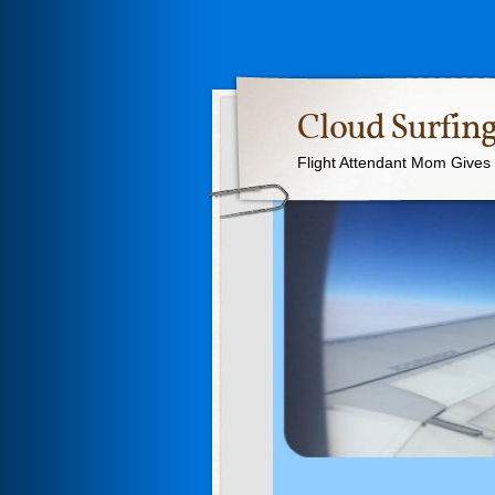
Cloud Surfing
Flight Attendant Mom Gives T