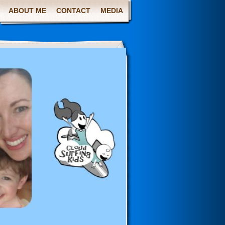
ABOUT ME
CONTACT
MEDIA