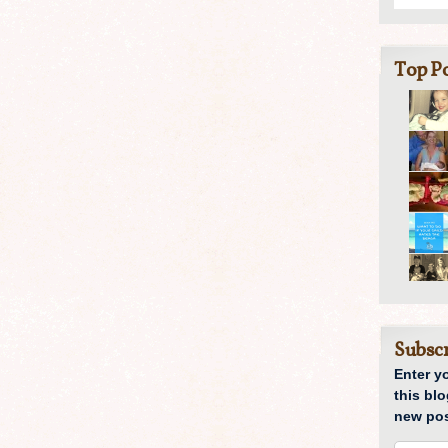
Top Po
Subscr
Enter y
this blo
new pos