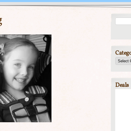
g
Catego
Deals