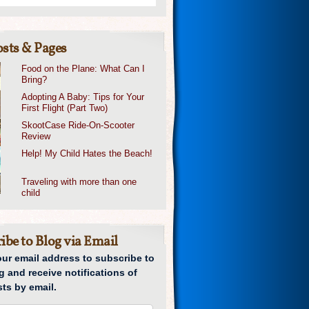
sts & Pages
Food on the Plane: What Can I
Bring?
Adopting A Baby: Tips for Your
First Flight (Part Two)
SkootCase Ride-On-Scooter
Review
Help! My Child Hates the Beach!
Traveling with more than one
child
ibe to Blog via Email
our email address to subscribe to
g and receive notifications of
ts by email.