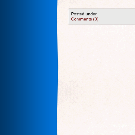
Posted under
Comments (0)