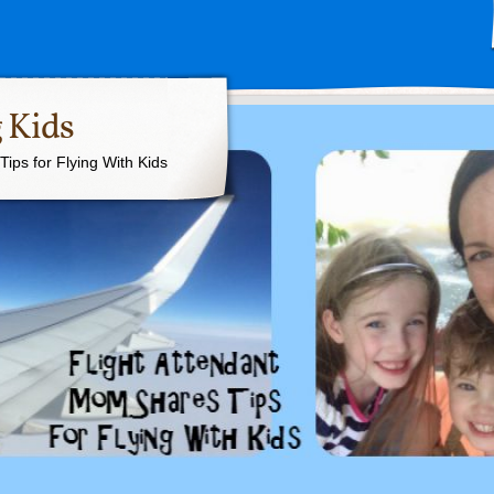
 Kids
ips for Flying With Kids