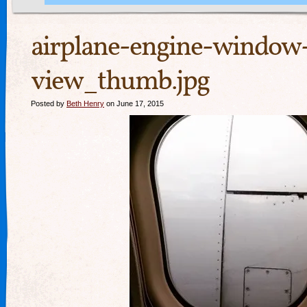
airplane-engine-window
view_thumb.jpg
Posted by
Beth Henry
on June 17, 2015