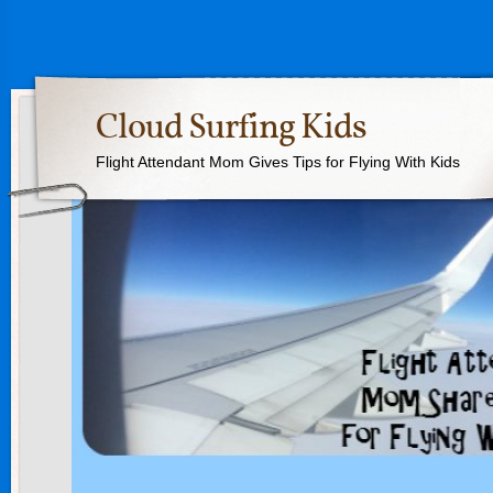
Cloud Surfing Kids
Flight Attendant Mom Gives Tips for Flying With Kids