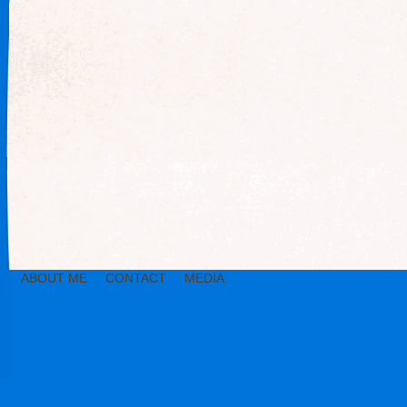
ABOUT ME
CONTACT
MEDIA