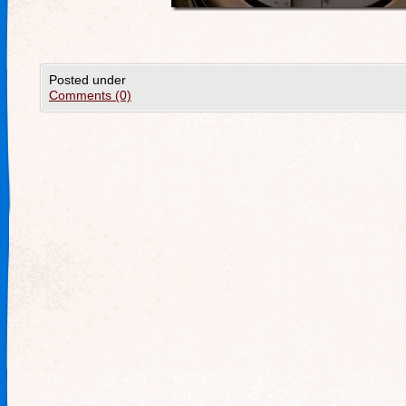
Posted under
Comments (0)