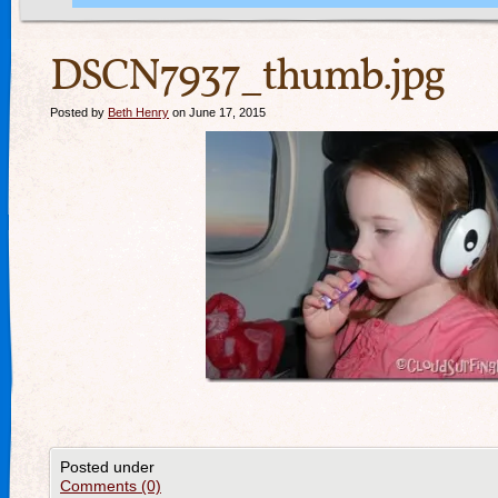
DSCN7937_thumb.jpg
Posted by
Beth Henry
on June 17, 2015
Posted under
Comments (0)