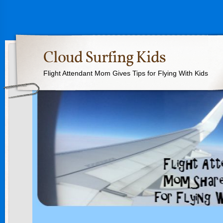
Cloud Surfing Kids
Flight Attendant Mom Gives Tips for Flying With Kids