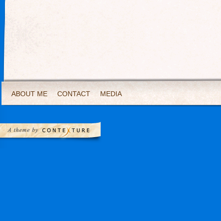
ABOUT ME
CONTACT
MEDIA