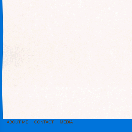
ABOUT ME
CONTACT
MEDIA