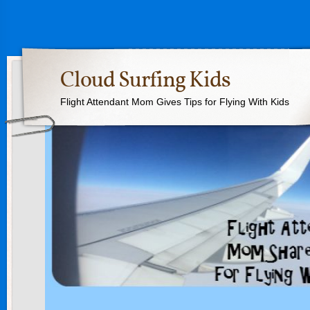
Cloud Surfing Kids
Flight Attendant Mom Gives Tips for Flying With Kids