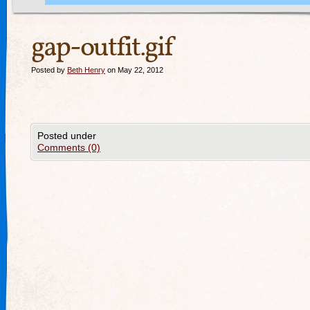
gap-outfit.gif
Posted by
Beth Henry
on May 22, 2012
Posted under
Comments (0)