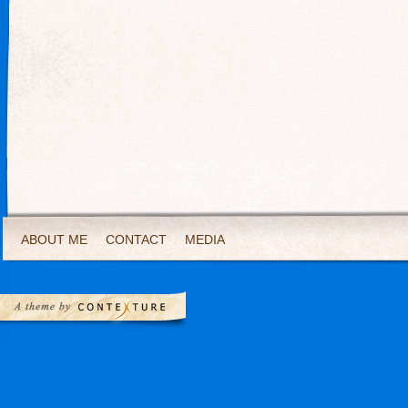
ABOUT ME
CONTACT
MEDIA