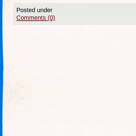
Posted under
Comments (0)