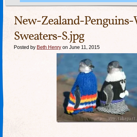
New-Zealand-Penguins-
Sweaters-S.jpg
Posted by
Beth Henry
on June 11, 2015