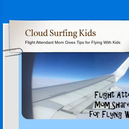
Cloud Surfing Kids
Flight Attendant Mom Gives Tips for Flying With Kids