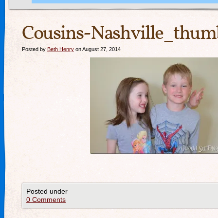
Cousins-Nashville_thum
Posted by
Beth Henry
on August 27, 2014
Posted under
0 Comments