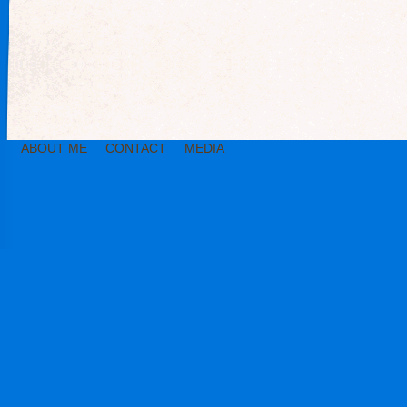
ABOUT ME
CONTACT
MEDIA