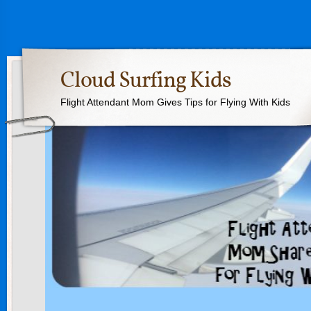
Cloud Surfing Kids
Flight Attendant Mom Gives Tips for Flying With Kids