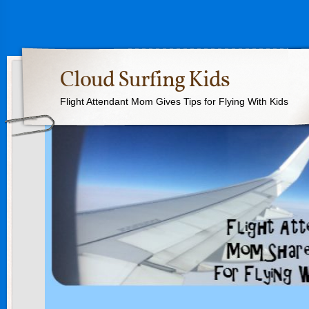
Cloud Surfing Kids
Flight Attendant Mom Gives Tips for Flying With Kids