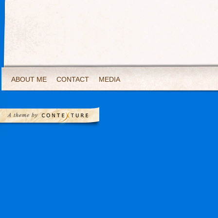
ABOUT ME
CONTACT
MEDIA