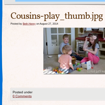
Cousins-play_thumb.jpg
Posted by
Beth Henry
on August 27, 2014
Posted under
0 Comments