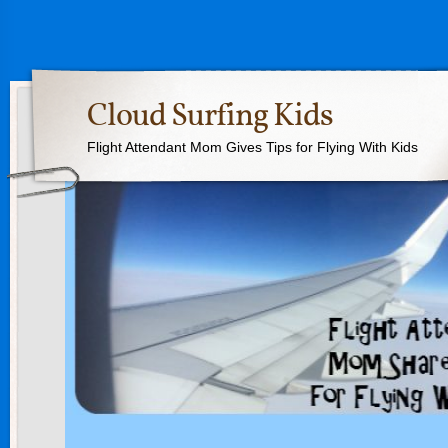
Cloud Surfing Kids
Flight Attendant Mom Gives Tips for Flying With Kids