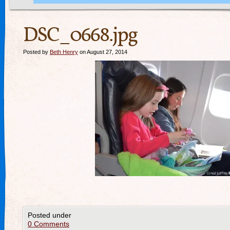
DSC_0668.jpg
Posted by
Beth Henry
on August 27, 2014
Posted under
0 Comments