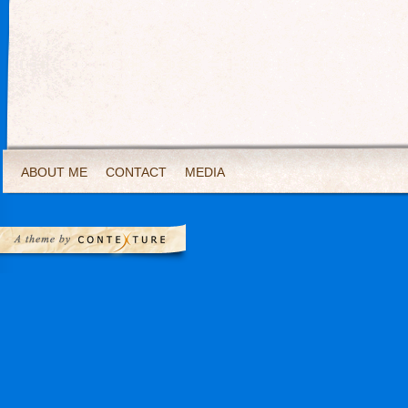
ABOUT ME
CONTACT
MEDIA