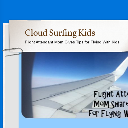
Cloud Surfing Kids
Flight Attendant Mom Gives Tips for Flying With Kids