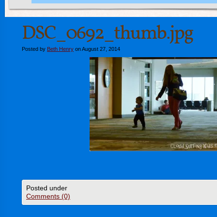
DSC_0692_thumb.jpg
Posted by
Beth Henry
on August 27, 2014
Posted under
Comments (0)