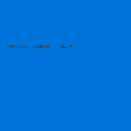
ABOUT ME
CONTACT
MEDIA