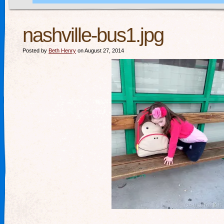
nashville-bus1.jpg
Posted by
Beth Henry
on August 27, 2014