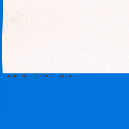
ABOUT ME
CONTACT
MEDIA