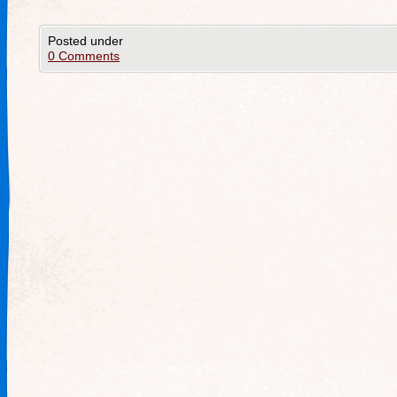
Posted under
0 Comments