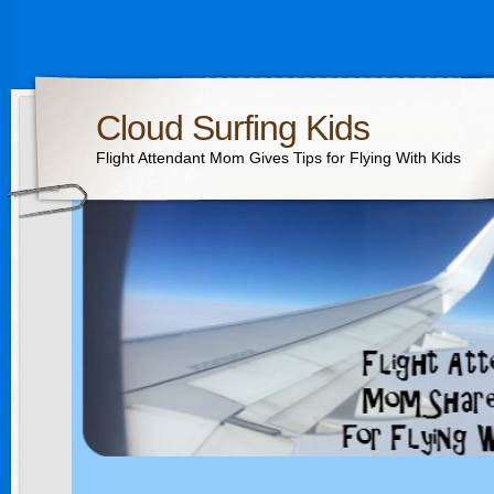
Cloud Surfing Kids
Flight Attendant Mom Gives Tips for Flying With Kids