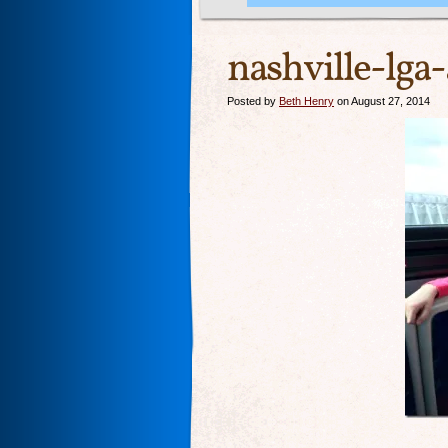
nashville-lga
Posted by
Beth Henry
on August 27, 2014