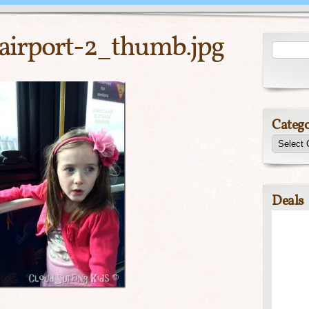
-airport-2_thumb.jpg
Catego
Deals