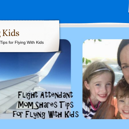
 Kids
ips for Flying With Kids