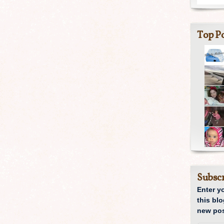
Top Po
Subscr
Enter y
this blo
new pos