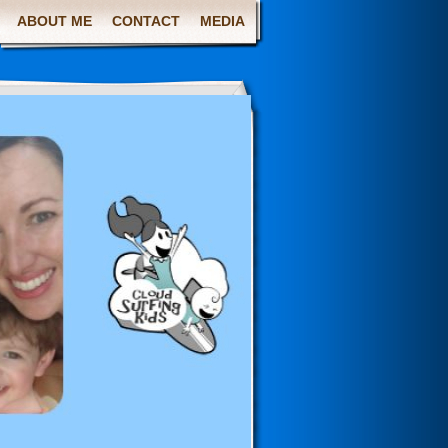
ABOUT ME
CONTACT
MEDIA