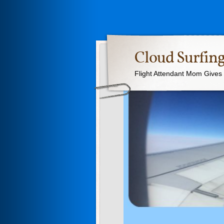
Cloud Surfing
Flight Attendant Mom Gives T