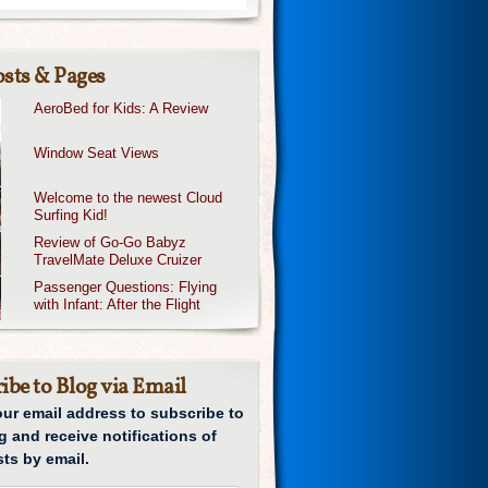
sts & Pages
AeroBed for Kids: A Review
Window Seat Views
Welcome to the newest Cloud
Surfing Kid!
Review of Go-Go Babyz
TravelMate Deluxe Cruizer
Passenger Questions: Flying
with Infant: After the Flight
ibe to Blog via Email
our email address to subscribe to
g and receive notifications of
ts by email.