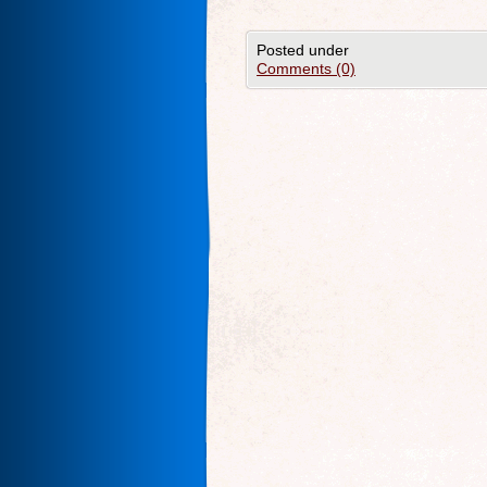
Posted under
Comments (0)