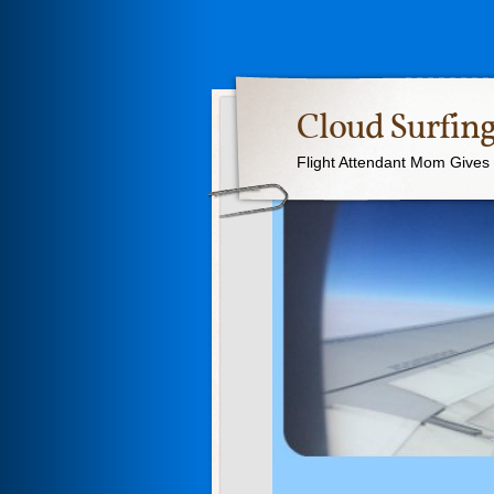
Cloud Surfing
Flight Attendant Mom Gives T