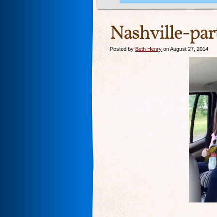
Nashville-part
Posted by
Beth Henry
on August 27, 2014