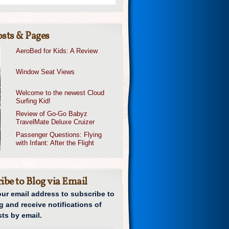
sts & Pages
AeroBed for Kids: A Review
Window Seat Views
Welcome to the newest Cloud
Surfing Kid!
Review of Go-Go Babyz
TravelMate Deluxe Cruizer
Passenger Questions: Flying
with Infant: After the Flight
ibe to Blog via Email
our email address to subscribe to
g and receive notifications of
ts by email.