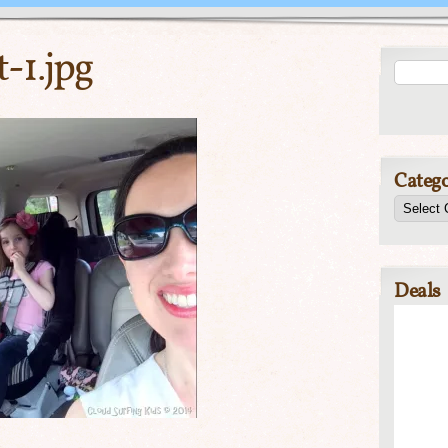
-1.jpg
Catego
Deals