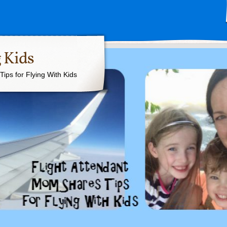
 Kids
ips for Flying With Kids