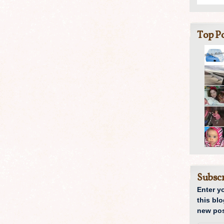
Top Po
Subscr
Enter y
this blo
new pos