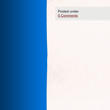
Posted under
0 Comments