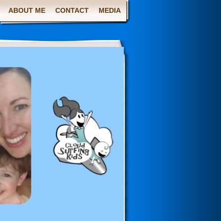
ABOUT ME
CONTACT
MEDIA