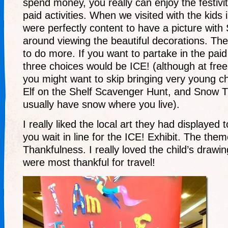
spend money, you really can enjoy the festiviti
paid activities. When we visited with the kids 
were perfectly content to have a picture with
around viewing the beautiful decorations. Th
to do more. If you want to partake in the paid 
three choices would be ICE! (although at fre
you might want to skip bringing very young ch
Elf on the Shelf Scavenger Hunt, and Snow Tu
usually have snow where you live).
I really liked the local art they had displayed
you wait in line for the ICE! Exhibit. The the
Thankfulness. I really loved the child’s drawi
were most thankful for travel!