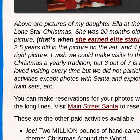
Above are pictures of my daughter Ella at th
Lone Star Christmas. She was 20 months old
picture,
(that’s when
she earned elite stat
2.5 years old in the picture on the left, and 4 
right picture. I wish we could make visits to 
Christmas a yearly tradition, but 3 out of 7 is 
loved visiting every time but we did not partic
activities except photos with Santa and explo
train sets, etc.
You can make reservations for your photos wi
the long lines. Visit
Main Street Santa
to rese
These are the other paid activities available:
Ice!
Two MILLION pounds of hand-carved 
theme: Christmas Around the World.