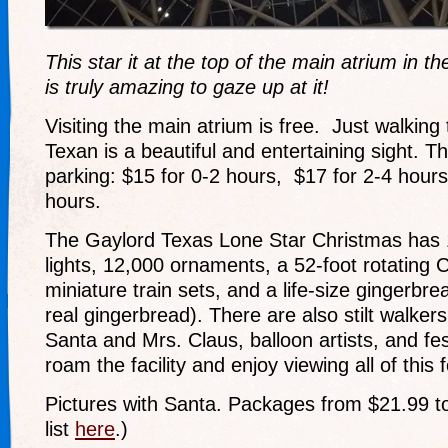
This star it at the top of the main atrium in t
is truly amazing to gaze up at it!
Visiting the main atrium is free. Just walkin
Texan is a beautiful and entertaining sight. T
parking: $15 for 0-2 hours, $17 for 2-4 hours
hours.
The Gaylord Texas Lone Star Christmas has 1.
lights, 12,000 ornaments, a 52-foot rotating 
miniature train sets, and a life-size gingerb
real gingerbread). There are also stilt walker
Santa and Mrs. Claus, balloon artists, and fe
roam the facility and enjoy viewing all of this f
Pictures with Santa. Packages from $21.99 t
list
here
.)