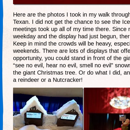
Here are the photos I took in my walk throug
Texan. I did not get the chance to see the Ice
meetings took up all of my time there. Since 
weekday and the display had just begun, the
Keep in mind the crowds will be heavy, especi
weekends. There are lots of displays that off
opportunity, you could stand in front of the g
“see no evil, hear no evil, smell no evil” sno
the giant Christmas tree. Or do what I did, an
a reindeer or a Nutcracker!