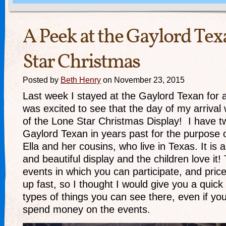
A Peek at the Gaylord Te
Star Christmas
Posted by
Beth Henry
on November 23, 2015
Last week I stayed at the Gaylord Texan for 
was excited to see that the day of my arrival 
of the Lone Star Christmas Display! I have tw
Gaylord Texan in years past for the purpose o
Ella and her cousins, who live in Texas. It is
and beautiful display and the children love it
events in which you can participate, and price
up fast, so I thought I would give you a quick
types of things you can see there, even if you
spend money on the events.