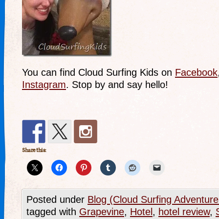
You can find Cloud Surfing Kids on
Facebook
Instagram
. Stop by and say hello!
Share this:
Posted under
Blog (Cloud Surfing Adventure
tagged with
Grapevine
,
Hotel
,
hotel review
,