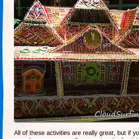
All of these activities are really great, but if y