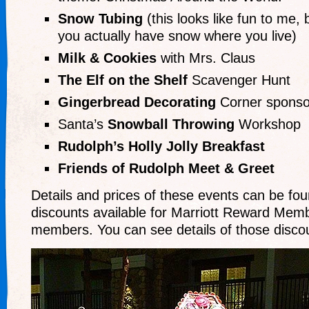
Snow Tubing
(this looks like fun to me, b
you actually have snow where you live)
Milk & Cookies
with Mrs. Claus
The Elf on the Shelf
Scavenger Hunt
Gingerbread Decorating
Corner sponso
Santa’s
Snowball Throwing
Workshop
Rudolph’s Holly Jolly Breakfast
Friends of Rudolph Meet & Greet
Details and prices of these events can be fo
discounts available for Marriott Reward Mem
members. You can see details of those disc