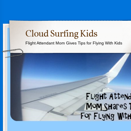
Cloud Surfing Kids
Flight Attendant Mom Gives Tips for Flying With Kids