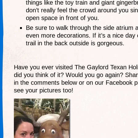
things like the toy train and giant ginge
don’t really feel the crowd around you sin
open space in front of you.
Be sure to walk through the side atrium 
even more decorations. If it’s a nice day 
trail in the back outside is gorgeous.
Have you ever visited The Gaylord Texan Ho
did you think of it? Would you go again? Sha
in the comments below or on our Facebook p
see your pictures too!