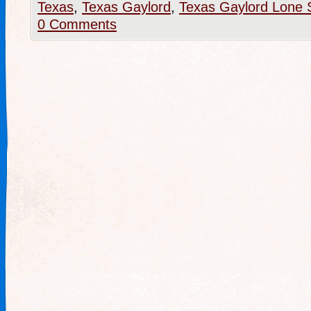
Texas
,
Texas Gaylord
,
Texas Gaylord Lone 
0 Comments