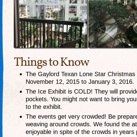
Things to Know
The Gaylord Texan Lone Star Christmas 
November 12, 2015 to January 3, 2016.
The Ice Exhibit is COLD! They will provid
pockets. You might not want to bring your
to the exhibit.
The events get very crowded! Be prepare
weaving around crowds. We found the 
enjoyable in spite of the crowds in years