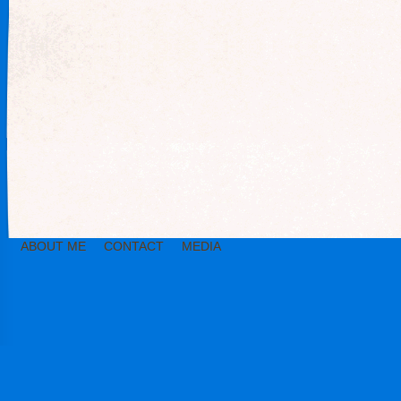
ABOUT ME
CONTACT
MEDIA