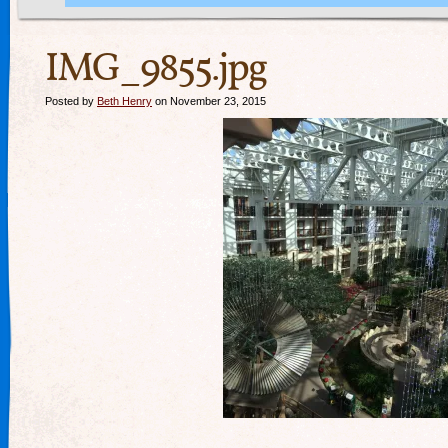
IMG_9855.jpg
Posted by
Beth Henry
on November 23, 2015