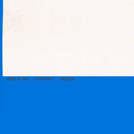
ABOUT ME
CONTACT
MEDIA