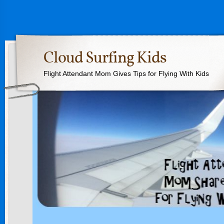
Cloud Surfing Kids
Flight Attendant Mom Gives Tips for Flying With Kids