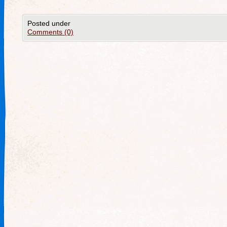
Posted under
Comments (0)