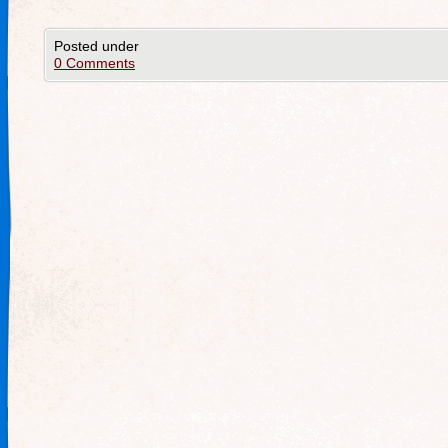
Posted under
0 Comments