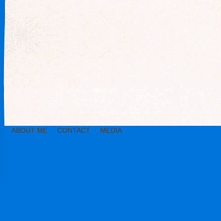
ABOUT ME
CONTACT
MEDIA