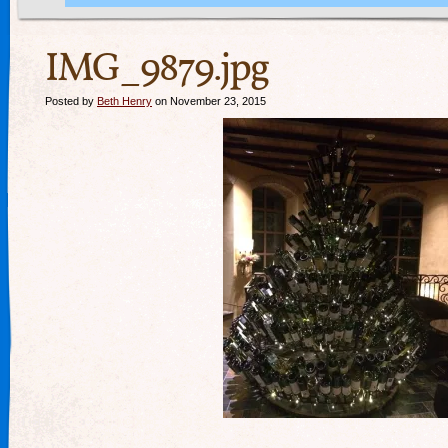
IMG_9879.jpg
Posted by
Beth Henry
on November 23, 2015