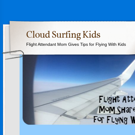
Cloud Surfing Kids
Flight Attendant Mom Gives Tips for Flying With Kids