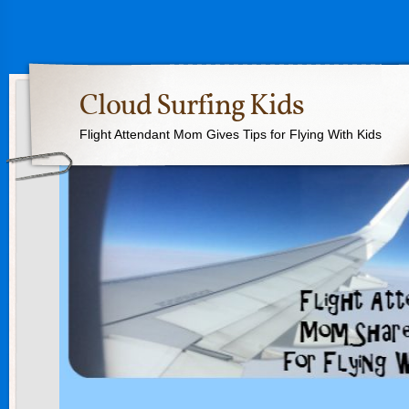
Cloud Surfing Kids
Flight Attendant Mom Gives Tips for Flying With Kids