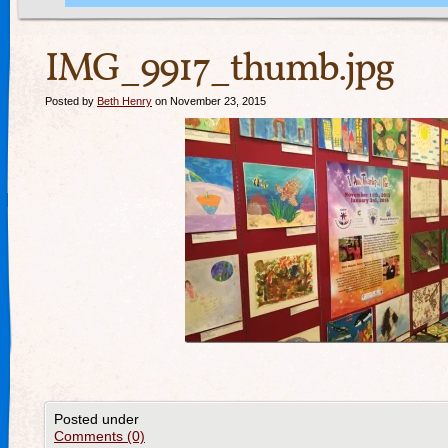
IMG_9917_thumb.jpg
Posted by
Beth Henry
on November 23, 2015
Posted under
Comments (0)