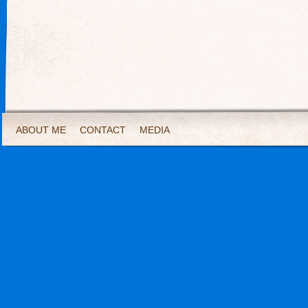
ABOUT ME
CONTACT
MEDIA