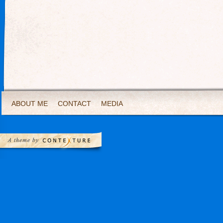
ABOUT ME
CONTACT
MEDIA