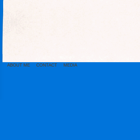
ABOUT ME
CONTACT
MEDIA