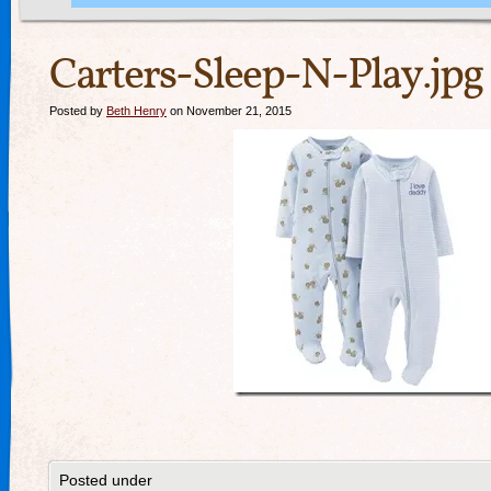
Carters-Sleep-N-Play.jpg
Posted by
Beth Henry
on November 21, 2015
Posted under