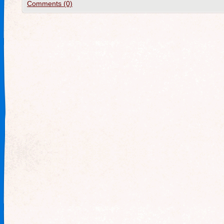
Comments (0)