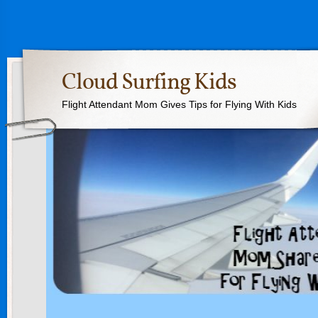
Cloud Surfing Kids
Flight Attendant Mom Gives Tips for Flying With Kids