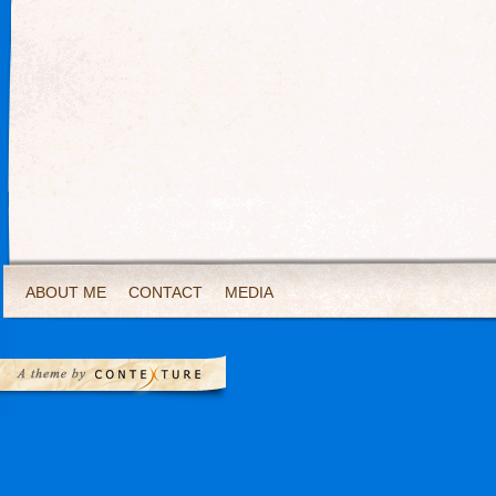
ABOUT ME
CONTACT
MEDIA