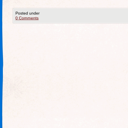
Posted under
0 Comments