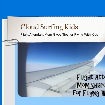
Cloud Surfing Kids
Flight Attendant Mom Gives Tips for Flying With Kids