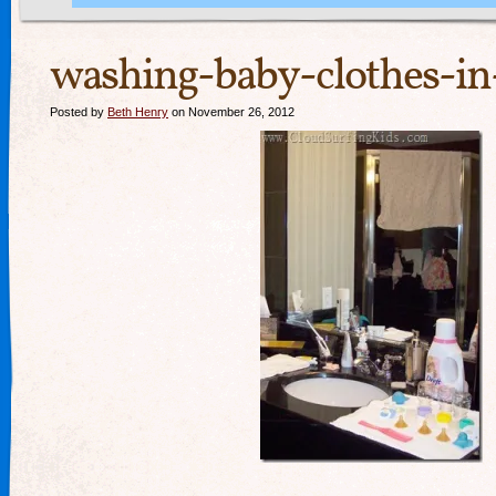
washing-baby-clothes-in-
Posted by
Beth Henry
on November 26, 2012