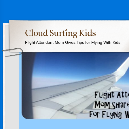
Cloud Surfing Kids
Flight Attendant Mom Gives Tips for Flying With Kids