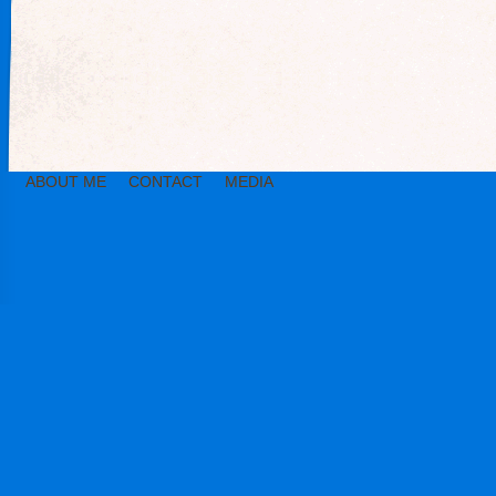
ABOUT ME
CONTACT
MEDIA