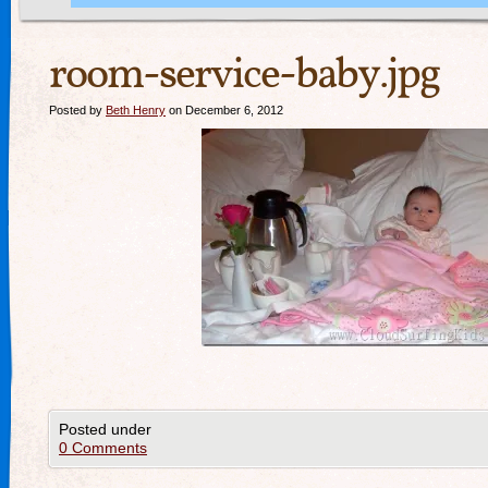
room-service-baby.jpg
Posted by
Beth Henry
on December 6, 2012
Posted under
0 Comments