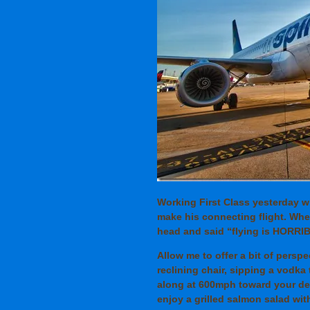
Working First Class yesterday 
make his connecting flight. When
head and said “flying is HORRI
Allow me to offer a bit of perspe
reclining chair, sipping a vodka 
along at 600mph toward your dest
enjoy a grilled salmon salad wit