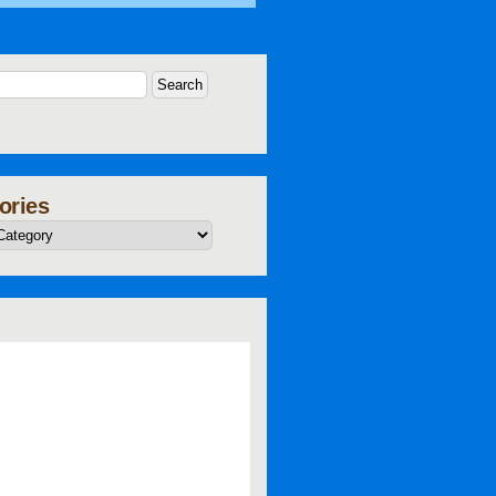
ories