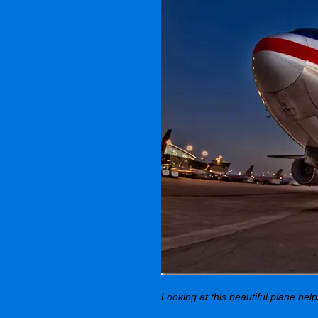
Looking at this beautiful plane hel