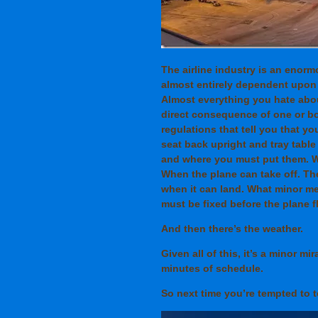
The airline industry is an enorm
almost entirely dependent upon
Almost everything you hate about
direct consequence of one or bo
regulations that tell you that y
seat back upright and tray tabl
and where you must put them. W
When the plane can take off. The
when it can land. What minor m
must be fixed before the plane f
And then there’s the weather.
Given all of this, it’s a minor mi
minutes of schedule.
So next time you’re tempted to te