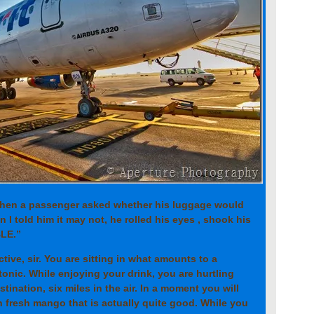
when a passenger asked whether his luggage would
 I told him it may not, he rolled his eyes , shook his
BLE.”
ctive, sir. You are sitting in what amounts to a
tonic. While enjoying your drink, you are hurtling
ination, six miles in the air. In a moment you will
h fresh mango that is actually quite good. While you