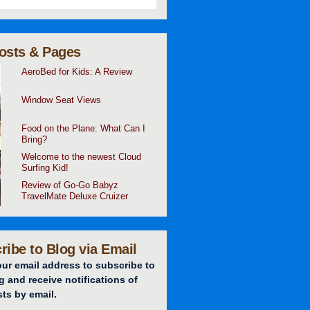
osts & Pages
AeroBed for Kids: A Review
Window Seat Views
Food on the Plane: What Can I
Bring?
Welcome to the newest Cloud
Surfing Kid!
Review of Go-Go Babyz
TravelMate Deluxe Cruizer
ribe to Blog via Email
our email address to subscribe to
g and receive notifications of
ts by email.