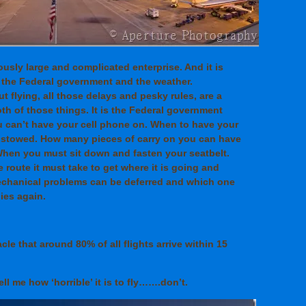
ously large and complicated enterprise. And it is
 the Federal government and the weather.
 flying, all those delays and pesky rules, are a
th of those things. It is the Federal government
ou can’t have your cell phone on. When to have your
e stowed. How many pieces of carry on you can have
hen you must sit down and fasten your seatbelt.
 route it must take to get where it is going and
echanical problems can be deferred and which one
lies again.
racle that around 80% of all flights arrive within 15
ll me how ‘horrible’ it is to fly…….don’t.