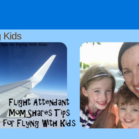
g Kids
ips for Flying With Kids