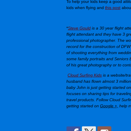
To help your kids keep a good attit
kids when flying and
this post
about
*
Steve Gould
is a 30 year flight att
flight attendant and they have 3 gr
professional photographer. The wo
record for the construction of DFW
of shooting everything from wedding
some family portraits and Seniors 
of his great photography or to conta
Cloud Surfing Kids
is a website/tr
husband has flown almost 3 million 
baby John is just getting started o
focuses on sharing tips for traveli
travel products. Follow
Cloud Surfi
getting started on
Google +,
help m