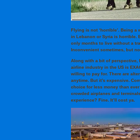
Flying is not ‘horrible’. Being a
in Lebanon or Syria is horrible.
only months to live without a tra
Inconvenient sometimes, but not
Along with a bit of perspective,
airline industry in the US is EX
willing to pay for. There are alt
anytime. But it’s expensive. Comm
choice for less money than ever 
crowded airplanes and terminals
experience? Fine. It’ll cost ya.