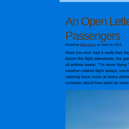
An Open Lette
Passengers
Posted by
Beth Henry
on June 30, 2013
Have you ever had a really bad day
blame the flight attendants, the ga
all airlines swear, “I’m never flying 
weather-related flight delays, mec
catering issue occur at every airli
complain about how awful air travel