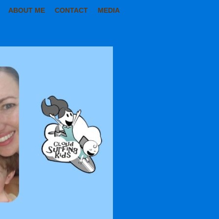
ABOUT ME
CONTACT
MEDIA