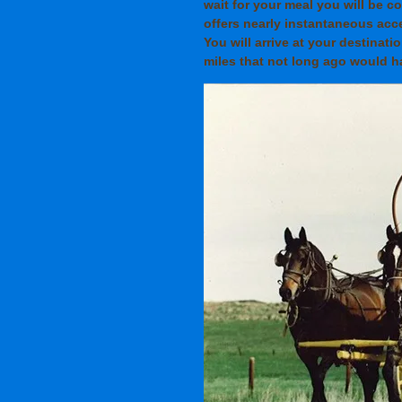
wait for your meal you will be 
offers nearly instantaneous acc
You will arrive at your destinati
miles that not long ago would ha