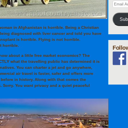
Sub
 woman in Afghanistan is horrible. Being a Christian
 Being diagnosed with liver cancer and told you have
nsplant is horrible. Flying is not horrible.
 horrible.
Follo
 how about a little free market economics? The
ACTLY what the travelling public has determined it is
ernatives. You can charter a jet and go anywhere,
ercial air travel is faster, safer and offers more
before in history. Along with that comes the
. Sorry. You want privacy and a quiet peaceful