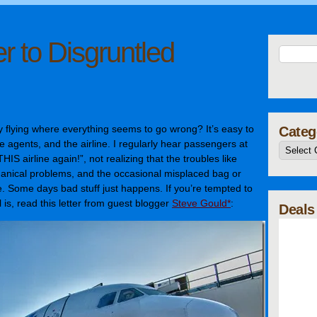
r to Disgruntled
 flying where everything seems to go wrong? It’s easy to
Categ
te agents, and the airline. I regularly hear passengers at
THIS airline again!”, not realizing that the troubles like
hanical problems, and the occasional misplaced bag or
ne. Some days bad stuff just happens. If you’re tempted to
 is, read this letter from guest blogger
Steve Gould*
:
Deals