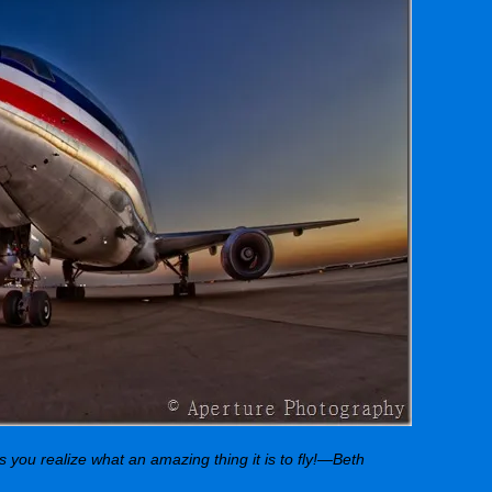
ps you realize what an amazing thing it is to fly!—Beth