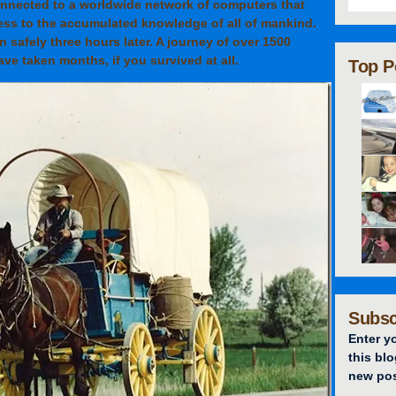
connected to a worldwide network of computers that
ess to the accumulated knowledge of all of mankind.
on safely three hours later. A journey of over 1500
ve taken months, if you survived at all.
Top P
Subsc
Enter y
this blo
new pos