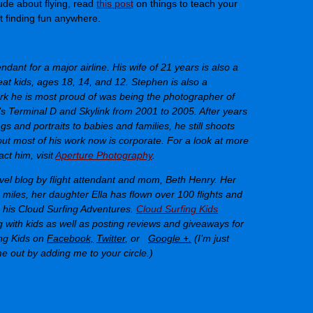
ude about flying, read
this post
on things to teach your
 finding fun anywhere.
endant for a major airline. His wife of 21 years is also a
eat kids, ages 18, 14, and 12. Stephen is also a
rk he is most proud of was being the photographer of
’s Terminal D and Skylink from 2001 to 2005. After years
s and portraits to babies and families, he still shoots
but most of his work now is corporate. For a look at more
ct him, visit
Aperture Photography
.
avel blog by flight attendant and mom, Beth Henry. Her
miles, her daughter Ella has flown over 100 flights and
n his Cloud Surfing Adventures.
Cloud Surfing Kids
ng with kids as well as posting reviews and giveaways for
ng Kids on
Facebook,
Twitter
, or
Google +.
(I’m just
e out by adding me to your circle.)