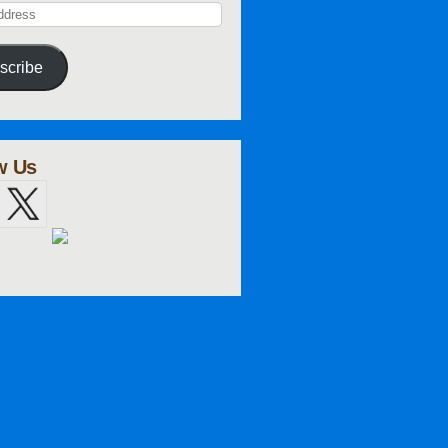
scribe
w Us