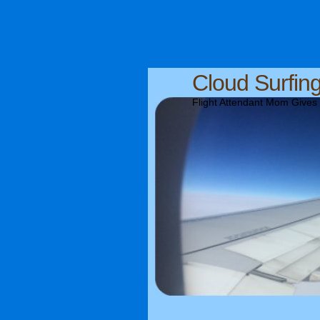
Cloud Surfin
Flight Attendant Mom Gives T