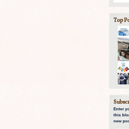
Top Po
Subscr
Enter y
this blo
new pos