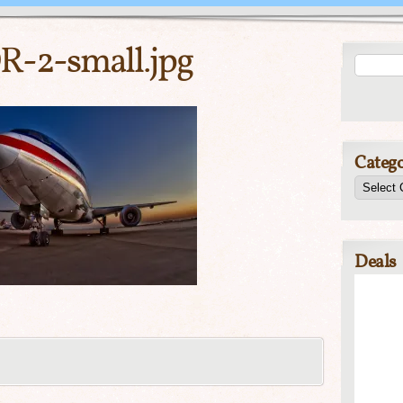
-2-small.jpg
Catego
Deals