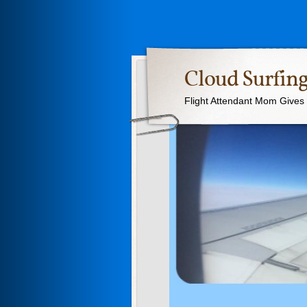
Cloud Surfing
Flight Attendant Mom Gives T