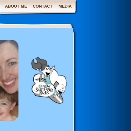
ABOUT ME
CONTACT
MEDIA