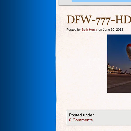
DFW-777-HDR
Posted by
Beth Henry
on June 30, 2013
Posted under
0 Comments