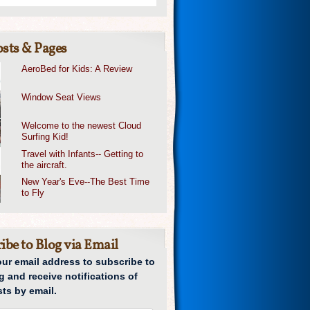
sts & Pages
AeroBed for Kids: A Review
Window Seat Views
Welcome to the newest Cloud
Surfing Kid!
Travel with Infants-- Getting to
the aircraft.
New Year's Eve--The Best Time
to Fly
ibe to Blog via Email
our email address to subscribe to
g and receive notifications of
ts by email.