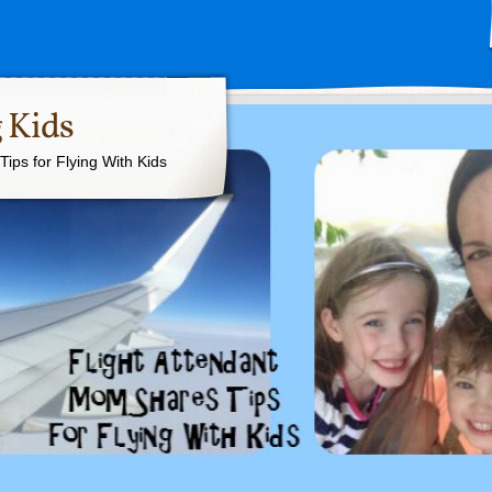
 Kids
ips for Flying With Kids