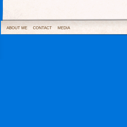
ABOUT ME
CONTACT
MEDIA