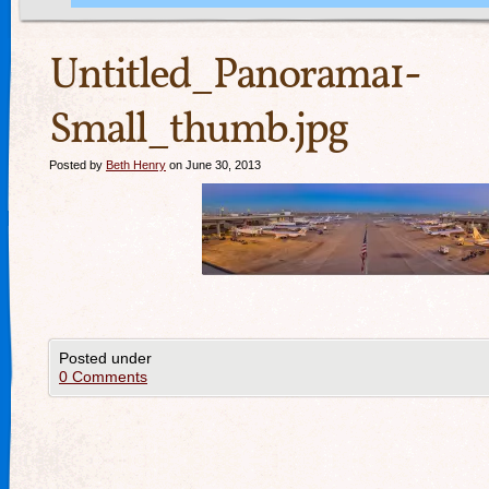
Untitled_Panorama1-
Small_thumb.jpg
Posted by
Beth Henry
on June 30, 2013
Posted under
0 Comments