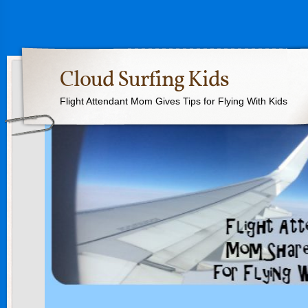
Cloud Surfing Kids
Flight Attendant Mom Gives Tips for Flying With Kids