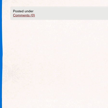
Posted under
Comments (0)