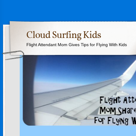
Cloud Surfing Kids
Flight Attendant Mom Gives Tips for Flying With Kids