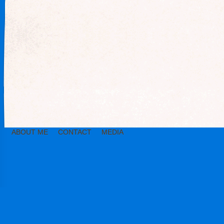
ABOUT ME
CONTACT
MEDIA