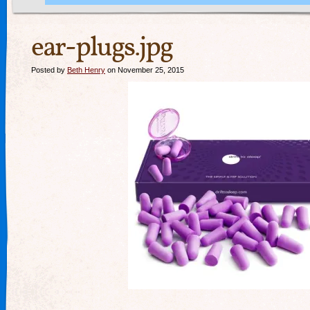
ear-plugs.jpg
Posted by
Beth Henry
on November 25, 2015