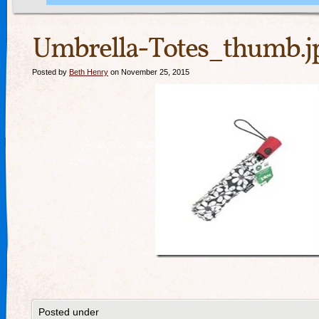
Umbrella-Totes_thumb.j
Posted by
Beth Henry
on November 25, 2015
Posted under