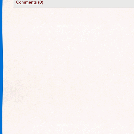
Comments (0)