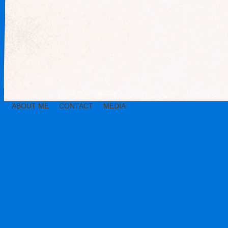
ABOUT ME
CONTACT
MEDIA