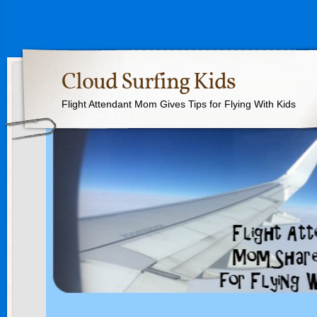
Cloud Surfing Kids
Flight Attendant Mom Gives Tips for Flying With Kids