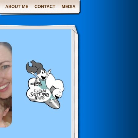
ABOUT ME
CONTACT
MEDIA