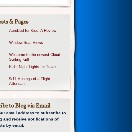
sts & Pages
AeroBed for Kids: A Review
Window Seat Views
Welcome to the newest Cloud
Surfing Kid!
Kid’s Night Lights for Travel
9/11 Musings of a Flight
Attendant
ibe to Blog via Email
our email address to subscribe to
g and receive notifications of
ts by email.