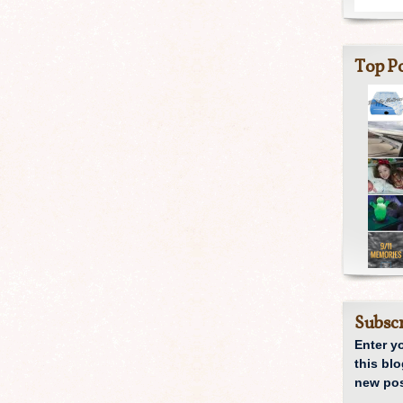
Top Po
Subscr
Enter y
this blo
new pos