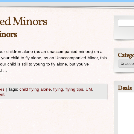
ed Minors
inors
our children alone (as an unaccompanied minors) on a
Catego
ng your child to fly alone, as an Unaccompanied Minor, this
r child is still to young to fly alone, but you’ve
ld …
Deals
rs
|
Tags:
child flying alone
,
flying
,
flying tips
,
UM
,
nt