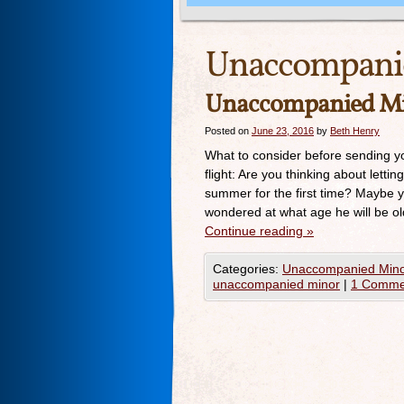
Unaccompani
Unaccompanied M
Posted on
June 23, 2016
by
Beth Henry
What to consider before sending y
flight: Are you thinking about letti
summer for the first time? Maybe you
wondered at what age he will be o
Continue reading
»
Categories:
Unaccompanied Mino
unaccompanied minor
|
1 Comme