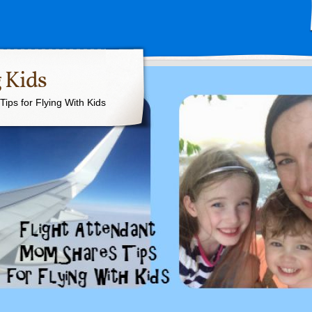
 Kids
ips for Flying With Kids