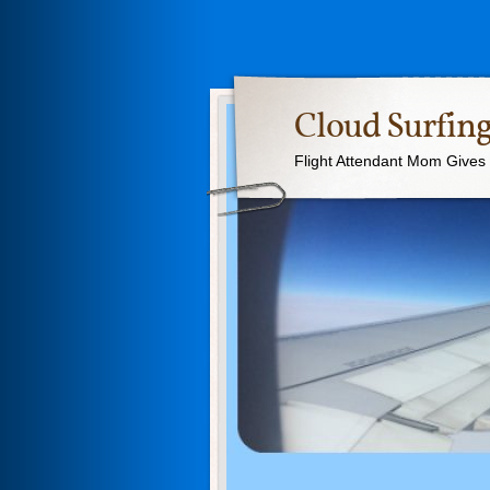
Cloud Surfing
Flight Attendant Mom Gives T