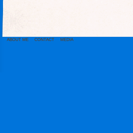
ABOUT ME
CONTACT
MEDIA