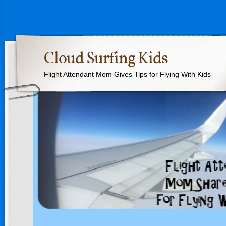
Cloud Surfing Kids
Flight Attendant Mom Gives Tips for Flying With Kids