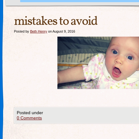
mistakes to avoid
Posted by
Beth Henry
on August 9, 2016
Posted under
0 Comments