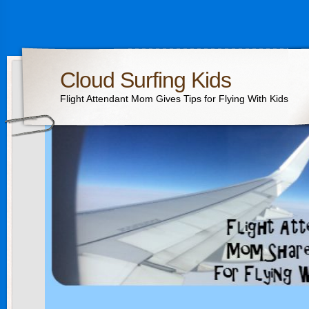
Cloud Surfing Kids
Flight Attendant Mom Gives Tips for Flying With Kids