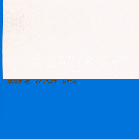
ABOUT ME
CONTACT
MEDIA