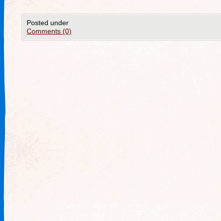
Posted under
Comments (0)