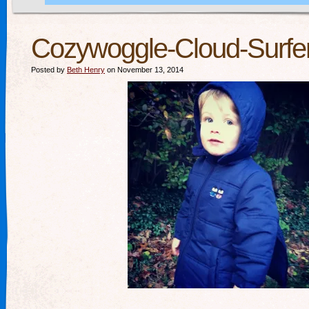
Cozywoggle-Cloud-Surfer
Posted by
Beth Henry
on November 13, 2014