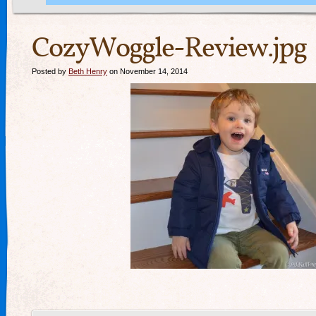
CozyWoggle-Review.jpg
Posted by
Beth Henry
on November 14, 2014