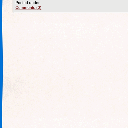
Posted under
Comments (0)