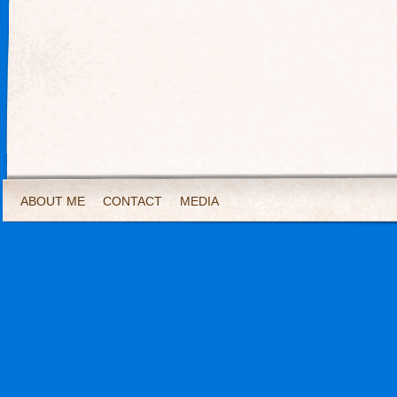
ABOUT ME
CONTACT
MEDIA