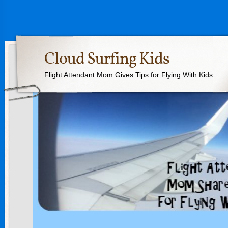
Cloud Surfing Kids
Flight Attendant Mom Gives Tips for Flying With Kids