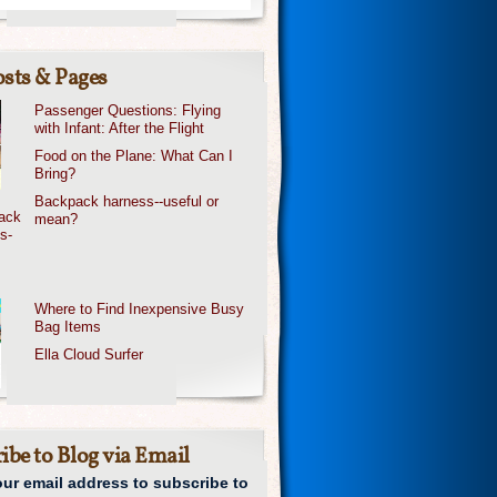
sts & Pages
Passenger Questions: Flying
with Infant: After the Flight
Food on the Plane: What Can I
Bring?
Backpack harness--useful or
mean?
Where to Find Inexpensive Busy
Bag Items
Ella Cloud Surfer
ibe to Blog via Email
our email address to subscribe to