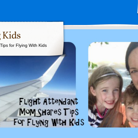
 Kids
ips for Flying With Kids