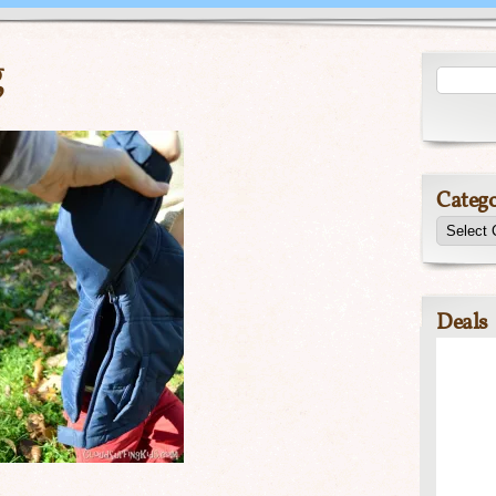
g
Catego
Deals