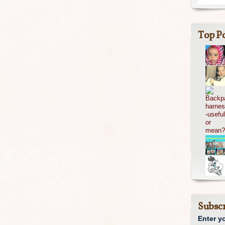
Top Po
Subscr
Enter y