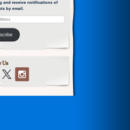
g and receive notifications of
ts by email.
scribe
w Us