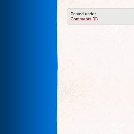
Posted under
Comments (0)