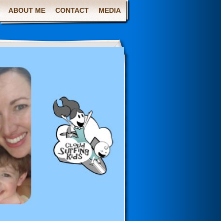
ABOUT ME
CONTACT
MEDIA