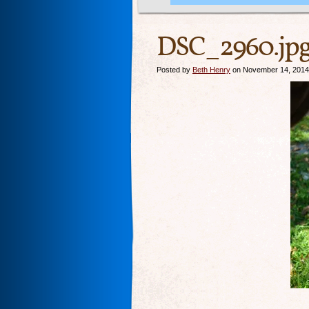
DSC_2960.jp
Posted by
Beth Henry
on November 14, 2014