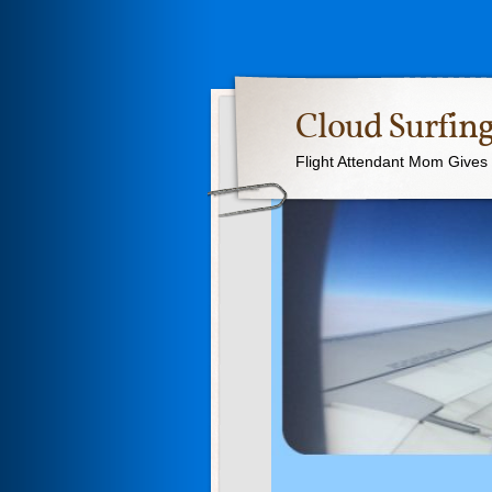
Cloud Surfing
Flight Attendant Mom Gives T