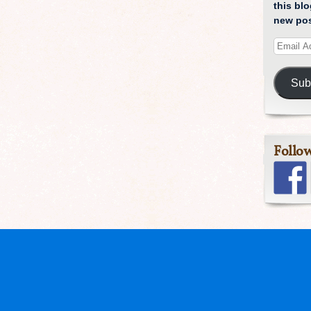
this blo
new pos
Sub
Follo