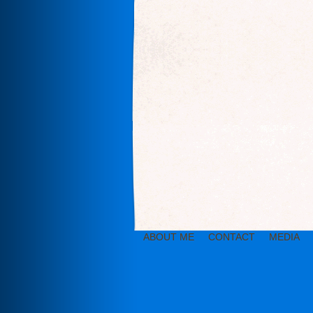
ABOUT ME
CONTACT
MEDIA