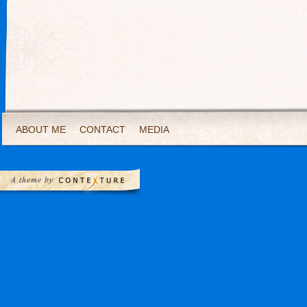
ABOUT ME
CONTACT
MEDIA