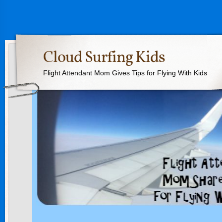
Cloud Surfing Kids
Flight Attendant Mom Gives Tips for Flying With Kids