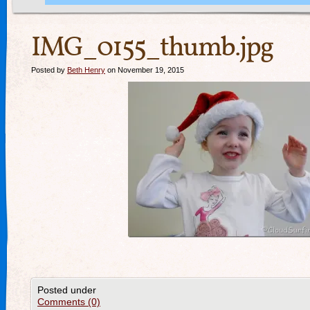
IMG_0155_thumb.jpg
Posted by
Beth Henry
on November 19, 2015
Posted under
Comments (0)